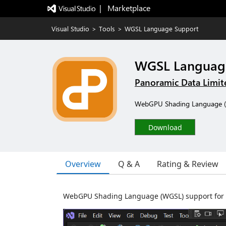
|   Marketplace
Visual Studio
>
Tools
>
WGSL Language Support
WGSL Languag
Panoramic Data Limit
WebGPU Shading Language (WGS
Download
Overview
Q & A
Rating & Review
WebGPU Shading Language (WGSL) support for Vis