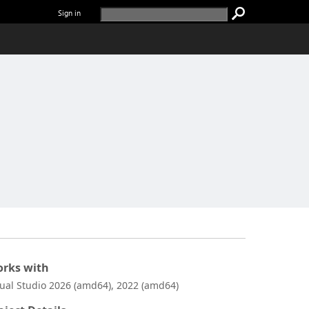
Sign in
rks with
sual Studio 2026 (amd64), 2022 (amd64)