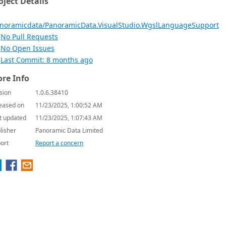
oject Details
noramicdata/PanoramicData.VisualStudio.WgslLanguageSupport
No Pull Requests
No Open Issues
Last Commit: 8 months ago
re Info
sion
1.0.6.38410
eased on
11/23/2025, 1:00:52 AM
t updated
11/23/2025, 1:07:43 AM
lisher
Panoramic Data Limited
ort
Report a concern