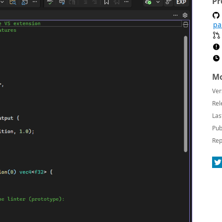
Pr
pa
Mo
Ver
Rel
Las
Pub
Rep