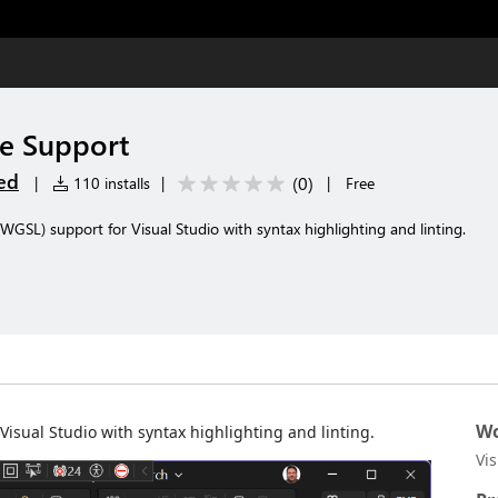
e Support
ed
(
0
)
|
110 installs
|
|
Free
L) support for Visual Studio with syntax highlighting and linting.
Wo
ual Studio with syntax highlighting and linting.
Vi