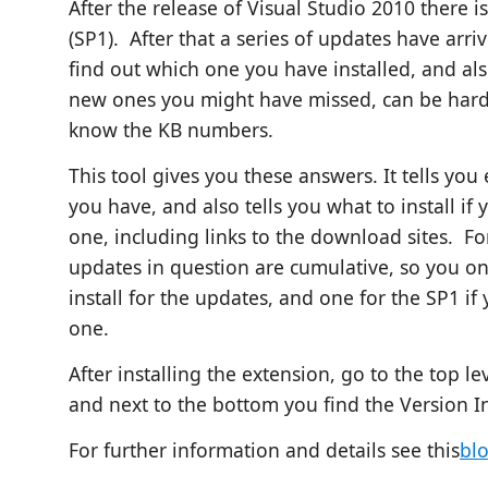
After the release of Visual Studio 2010 there i
(SP1). After that a series of updates have arrive
find out which one you have installed, and also
new ones you might have missed, can be hard
know
the KB numbers.
This tool gives you these answers. It tells you
you have, and also tells you what to install if
one, including links to the download sites. Fo
updates in question are cumulative, so you o
install for the updates, and one for the SP1 if
one.
After installing the extension, go to the top l
and next to the bottom you find the Version I
For further information and details see this
bl