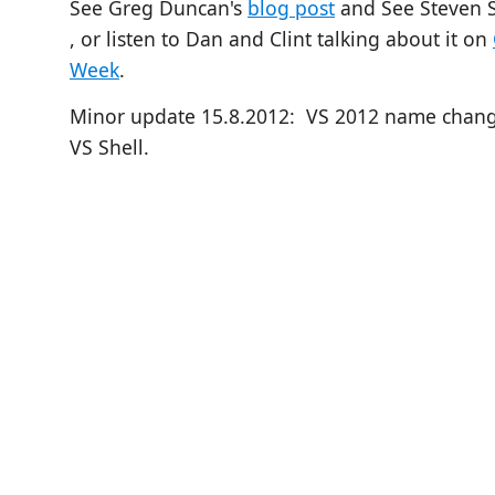
See Greg Duncan's
blog post
and
See Steven S
, or listen to Dan and Clint talking about it on
Week
.
Minor update 15.8.2012: VS 2012 name chang
VS Shell.