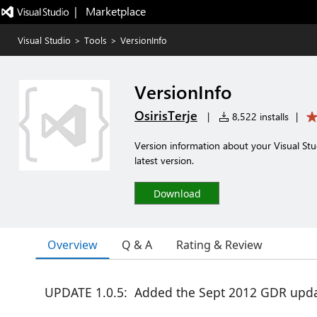
|   Marketplace
Visual Studio
>
Tools
>
VersionInfo
VersionInfo
OsirisTerje
|
8,522 installs
|
Version information about your Visual Stu
latest version.
Download
Overview
Q & A
Rating & Review
UPDATE 1.0.5: Added the Sept 2012 GDR upda