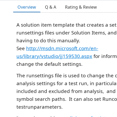
Overview
Q & A
Rating & Review
A solution item template that creates a set
runsettings files under Solution Items, an
having to do this manually.
See
http://msdn.microsoft.com/en-
us/library/vstudio/jj159530.aspx
for inform
change the default settings.
The runsettings file is used to change the
analysis settings for a test run, in particula
included and excluded from analysis, and 
symbol search paths. It can also set Runc
testrunparameters.