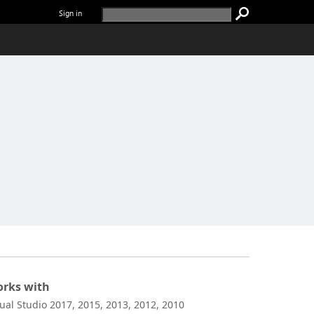
Sign in
rks with
sual Studio 2017, 2015, 2013, 2012, 2010