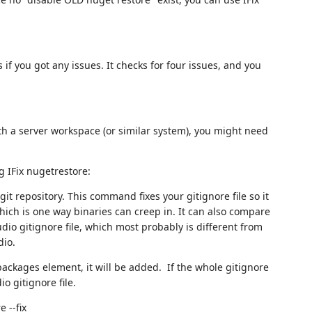
 if you got any issues. It checks for four issues, and you
with a server workspace (or similar system), you might need
 IFix nugetrestore:
git repository. This command fixes your gitignore file so it
hich is one way binaries can creep in. It can also compare
udio gitignore file, which most probably is different from
dio.
 packages element, it will be added. If the whole gitignore
io gitignore file.
 --fix