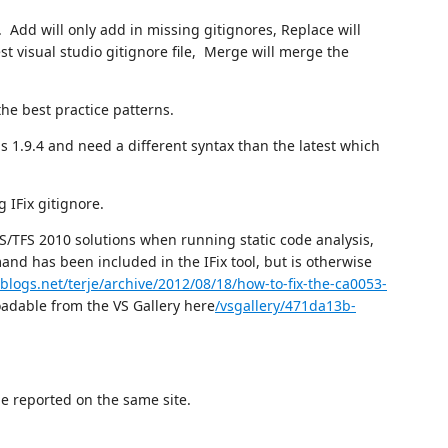
Add will only add in missing gitignores, Replace will
est visual studio gitignore file, Merge will merge the
the best practice patterns.
 is 1.9.4 and need a different syntax than the latest which
 IFix gitignore.
S/TFS 2010 solutions when running static code analysis,
nd has been included in the IFix tool, but is otherwise
blogs.net/terje/archive/2012/08/18/how-to-fix-the-ca0053-
dable from the VS Gallery here
/vsgallery/471da13b-
e reported on the same site.