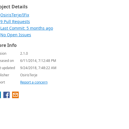
oject Details
OsirisTerje/IFix
9 Pull Requests
Last Commit: 5 months ago
No Open Issues
re Info
sion
2.1.0
eased on
6/11/2014, 7:12:48 PM
t updated
9/24/2018, 7:48:22 AM
lisher
OsirisTerje
ort
Report a concern