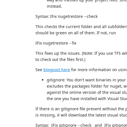
instead.
Syntax: IFix nugetrestore --check
This checks the current folder and all subfolders
should be green on all of them. If not, run
IFix nugetrestore --fix
This fixes up the issues. (Note: If you use TFS 
to check out the files first.)
See
blogpost here
for more information on using
gitignore: You don't want binaries in your 
excludes the packages folder for nuget, w
against the online version of the visual st
the one you have installed with Visual Stu
If there is an gitignore file present without the
is missing, it will download the latest visual stud
Syntax: IFix gitignore --check and IFix gitignore