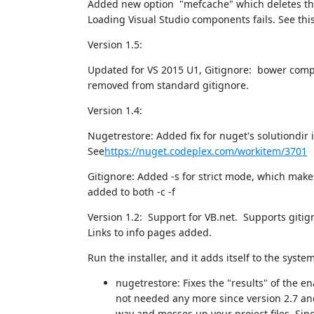
Added new option "mefcache" which deletes the
Loading Visual Studio components fails. See thi
Version 1.5:
Updated for VS 2015 U1, Gitignore: bower comp
removed from standard gitignore.
Version 1.4:
Nugetrestore: Added fix for nuget's solutiondir in
See
https://nuget.codeplex.com/workitem/3701
Gitignore: Added -s for strict mode, which make
added to both -c -f
Version 1.2: Support for VB.net. Supports gitig
Links to info pages added.
Run the installer, and it adds itself to the system
nugetrestore: Fixes the "results" of the
not needed any more since version 2.7 and 
way and messes up your project files. Sinc