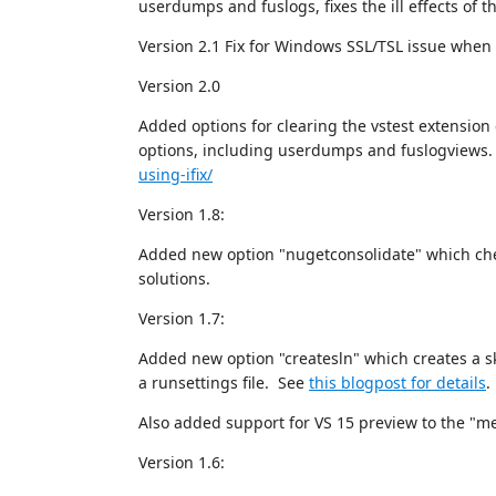
userdumps and fuslogs, fixes the ill effects of t
Version 2.1 Fix for Windows SSL/TSL issue whe
Version 2.0
Added options for clearing the vstest extension
options, including userdumps and fuslogviews.
using-ifix/
Version 1.8:
Added new option "nugetconsolidate" which chec
solutions.
Version 1.7:
Added new option "createsln" which creates a sk
a runsettings file. See
this blogpost for details
.
Also added support for VS 15 preview to the "m
Version 1.6: