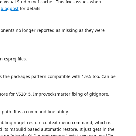
 Visual Studio mef cache. This fixes issues when
s
blogpost
for details.
onents no longer reported as missing as they were
 csproj files.
s the packages pattern compatible with 1.9.5 too. Can be
nore for VS2015. Improved/smarter fixing of gitignore.
 path. It is a command line utility.
 enabling nuget restore context menu command, which is
its msbuild based automatic restore. It just gets in the
e no "disable OLD nuget restore" exist, you can use IFix