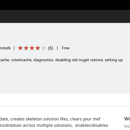
(
6
)
nstalls
|
|
Free
ache, vstestcache, diagnostics, disabling old nuget restore, setting up
Wo
 date, creates skeleton solution files, clears your mef
onsolidation across multiple solutions, enables/disables
Vi