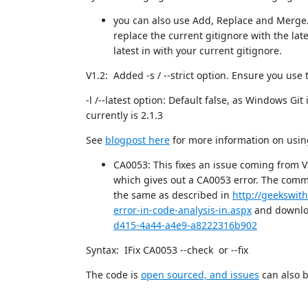
you can also use Add, Replace and Merge. 
replace the current gitignore with the lat
latest in with your current gitignore.
V1.2: Added -s / --strict option. Ensure you use 
-l /--latest option: Default false, as Windows Git
currently is 2.1.3
See
blogpost here
for more information on using
CA0053: This fixes an issue coming from V
which gives out a CA0053 error. The comma
the same as described in
http://geekswith
error-in-code-analysis-in.aspx
and downloa
d415-4a44-a4e9-a8222316b902
Syntax: IFix CA0053 --check or --fix
The code is
open sourced, and issues
can also b