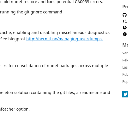
he old nuget restore and fixes potential CA0053 errors.
Pr
n running the gitignore command
 cache, enabling and disabling miscellaneous diagnostics
 See blogpost
http://hermit.no/managing-userdumps-
Mo
Ver
Rel
ks for consolidation of nuget packages across multiple
Las
Pub
Rep
eleton solution containing the git files, a readme.me and
efcache" option.