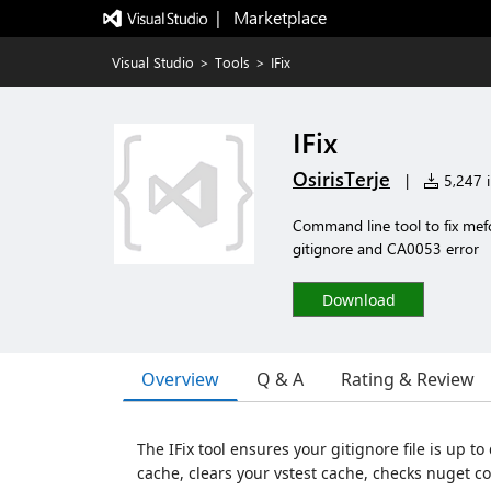
|   Marketplace
Visual Studio
>
Tools
>
IFix
IFix
OsirisTerje
|
5,247 i
Command line tool to fix mefc
gitignore and CA0053 error
Download
Overview
Q & A
Rating & Review
The IFix tool ensures your gitignore file is up to
cache, clears your vstest cache, checks nuget c