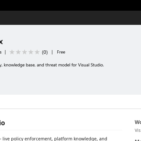
x
(
0
)
s
|
|
Free
y, knowledge base, and threat model for Visual Studio.
io
Wo
Vi
 live policy enforcement, platform knowledge, and