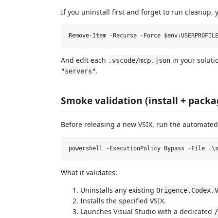
If you uninstall first and forget to run cleanup,
And edit each
in your soluti
.vscode/mcp.json
.
"servers"
Smoke validation (install + packa
Before releasing a new VSIX, run the automated
What it validates:
Uninstalls any existing
Origence.Codex.
Installs the specified VSIX.
Launches Visual Studio with a dedicated
/