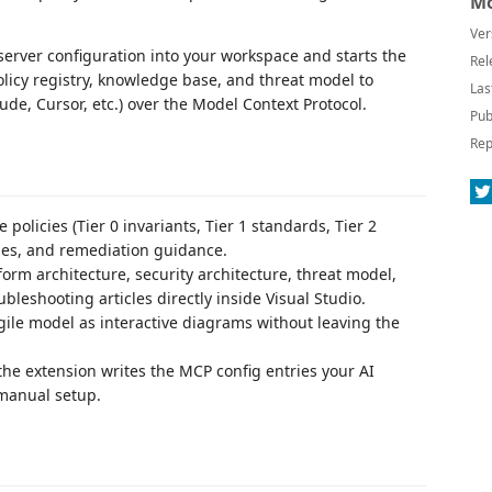
Mo
Ver
P server configuration into your workspace and starts the
Rel
licy registry, knowledge base, and threat model to
Las
ude, Cursor, etc.) over the Model Context Protocol.
Pub
Rep
olicies (Tier 0 invariants, Tier 1 standards, Tier 2
ules, and remediation guidance.
orm architecture, security architecture, threat model,
bleshooting articles directly inside Visual Studio.
le model as interactive diagrams without leaving the
 the extension writes the MCP config entries your AI
 manual setup.