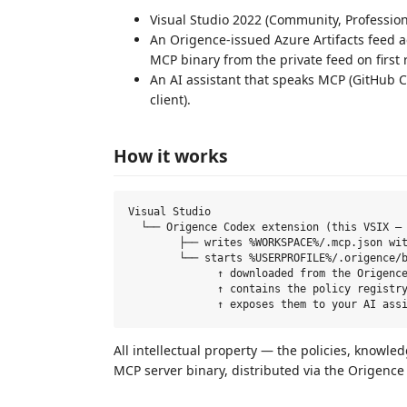
Visual Studio 2022 (Community, Professional
An Origence-issued Azure Artifacts feed 
MCP binary from the private feed on first 
An AI assistant that speaks MCP (GitHub C
client).
How it works
Visual Studio

  └── Origence Codex extension (this VSIX — 
        ├── writes %WORKSPACE%/.mcp.json wit
        └── starts %USERPROFILE%/.origence/b
              ↑ downloaded from the Origence
              ↑ contains the policy registry
All intellectual property — the policies, knowled
MCP server binary, distributed via the Origence p