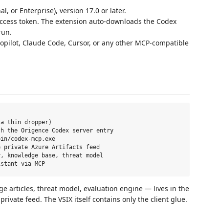
, or Enterprise), version 17.0 or later.
access token. The extension auto-downloads the Codex
run.
opilot, Claude Code, Cursor, or any other MCP-compatible
a thin dropper)

h the Origence Codex server entry

in/codex-mcp.exe

 private Azure Artifacts feed

, knowledge base, threat model

ge articles, threat model, evaluation engine — lives in the
rivate feed. The VSIX itself contains only the client glue.