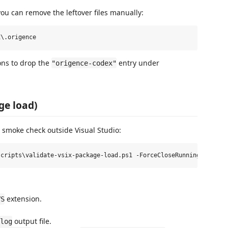
 you can remove the leftover files manually:
ons to drop the
entry under
"origence-codex"
ge load)
 smoke check outside Visual Studio:
extension.
VS
output file.
log