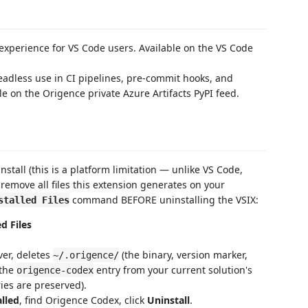
xperience for VS Code users. Available on the VS Code
adless use in CI pipelines, pre-commit hooks, and
le on the Origence private Azure Artifacts PyPI feed.
stall (this is a platform limitation — unlike VS Code,
 remove all files this extension generates on your
command BEFORE uninstalling the VSIX:
stalled Files
d Files
er, deletes
(the binary, version marker,
~/.origence/
 the
entry from your current solution's
origence-codex
ies are preserved).
lled
, find Origence Codex, click
Uninstall
.