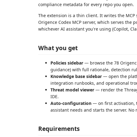
compliance metadata for every repo you open.
The extension is a thin client. It writes the MC
Origence Codex MCP server, which serves the po
whichever AI assistant you're using (Copilot, Cla
What you get
Policies sidebar
— browse the 78 Origence p
guidance) with full rationale, detection r
Knowledge base sidebar
— open the platf
integration runbooks, and operational trou
Threat model viewer
— render the Threagi
IDE.
Auto-configuration
— on first activation,
assistant needs and starts the server. No
Requirements