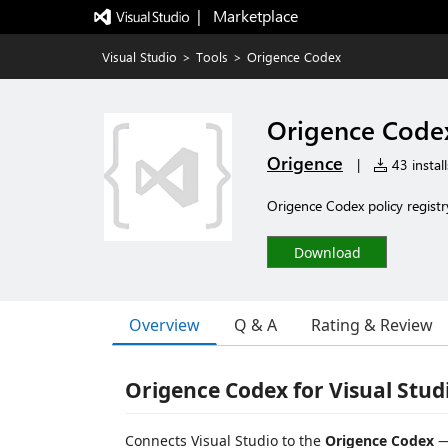
|   Marketplace
Visual Studio
>
Tools
>
Origence Codex
Origence Code
Origence
|
43 install
Origence Codex policy registr
Download
Overview
Q & A
Rating & Review
Origence Codex for Visual Stud
Connects Visual Studio to the
Origence Codex
—