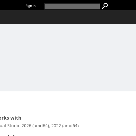
Sign in
rks with
sual Studio 2026 (amd64), 2022 (amd64)