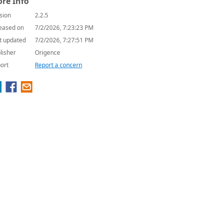
re Info
sion
2.2.5
eased on
7/2/2026, 7:23:23 PM
t updated
7/2/2026, 7:27:51 PM
lisher
Origence
ort
Report a concern