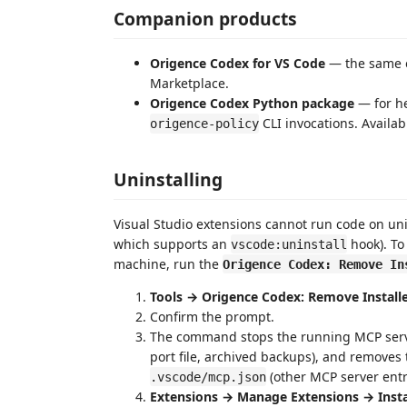
Companion products
Origence Codex for VS Code
— the same e
Marketplace.
Origence Codex Python package
— for he
CLI invocations. Availab
origence-policy
Uninstalling
Visual Studio extensions cannot run code on unin
which supports an
hook). To
vscode:uninstall
machine, run the
Origence Codex: Remove In
Tools → Origence Codex: Remove Installe
Confirm the prompt.
The command stops the running MCP serv
port file, archived backups), and removes
(other MCP server entr
.vscode/mcp.json
Extensions → Manage Extensions → Insta