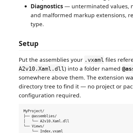
Diagnostics
— unterminated values, 
and malformed markup extensions, re
type.
Setup
Put the assemblies your
files refer
.vxaml
) into a folder named
A2v10.Xaml.dll
@as
somewhere above them. The extension wa
directory tree to find it — no project or pa
configuration required.
MyProject/

├── @assemblies/

│   └── A2v10.Xaml.dll

└── Views/
