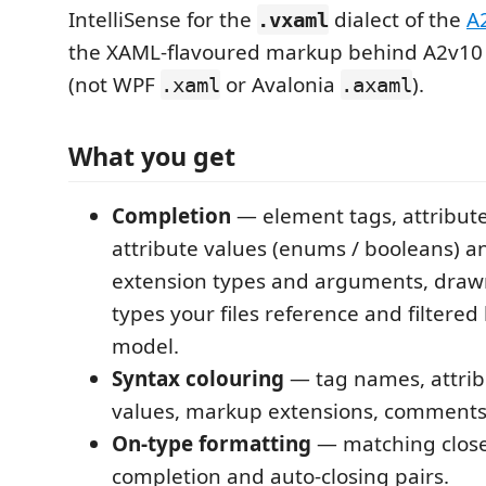
IntelliSense for the
dialect of the
A
.vxaml
the XAML-flavoured markup behind A2v10 
(not WPF
or Avalonia
).
.xaml
.axaml
What you get
Completion
— element tags, attribut
attribute values (enums / booleans) 
extension types and arguments, drawn
types your files reference and filtered
model.
Syntax colouring
— tag names, attri
values, markup extensions, comment
On-type formatting
— matching close 
completion and auto-closing pairs.