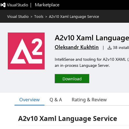
|   Marketplace
Visual Studio
>
Tools
>
A2v10 Xaml Language Service
A2v10 Xaml Language
Oleksandr Kukhtin
|
38 install
IntelliSense and tooling for A2v10 XAML 
an in-process Language Server.
Download
Overview
Q & A
Rating & Review
A2v10 Xaml Language Service