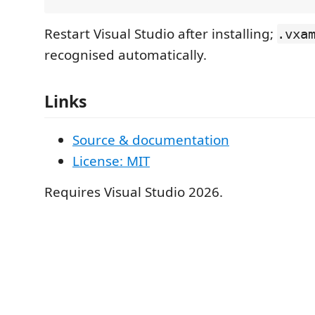
Restart Visual Studio after installing;
.vxa
recognised automatically.
Links
Source & documentation
License: MIT
Requires Visual Studio 2026.