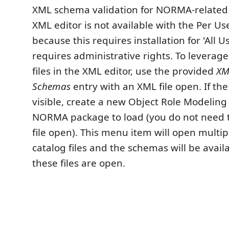
XML schema validation for NORMA-related
XML editor is not available with the Per U
because this requires installation for 'All U
requires administrative rights. To lever
files in the XML editor, use the provided
XM
Schemas
entry with an XML file open. If th
visible, create a new Object Role Modeling f
NORMA package to load (you do not need 
file open). This menu item will open multi
catalog files and the schemas will be avail
these files are open.