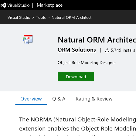
|   Marketplace
Visual Studio
>
Tools
>
Natural ORM Architect
Natural ORM Architec
ORM Solutions
|
5,749 installs
Object-Role Modeling Designer
Download
Overview
Q & A
Rating & Review
The NORMA (Natural Object-Role Modeling 
extension enables the Object-Role Modeli