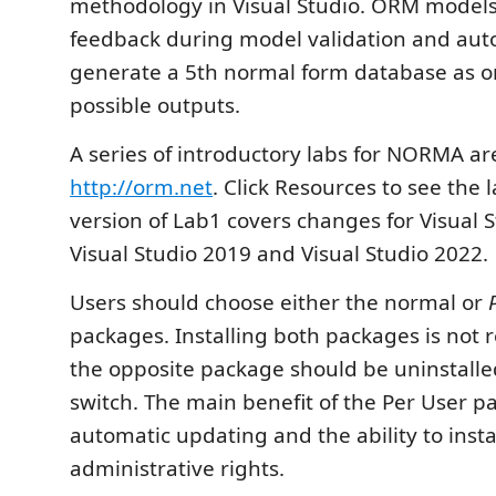
methodology in Visual Studio. ORM models
feedback during model validation and aut
generate a 5th normal form database as 
possible outputs.
A series of introductory labs for NORMA are
http://orm.net
. Click Resources to see the 
version of Lab1 covers changes for Visual 
Visual Studio 2019 and Visual Studio 2022.
Users should choose either the normal or
packages. Installing both packages is no
the opposite package should be uninstalled
switch. The main benefit of the Per User p
automatic updating and the ability to insta
administrative rights.