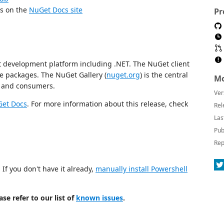
es on the
NuGet Docs site
Pr
 development platform including .NET. The NuGet client
e packages. The NuGet Gallery (
nuget.org
) is the central
Mo
s and consumers.
Ver
et Docs
. For more information about this release, check
Rel
Las
Pub
Rep
If you don't have it already,
manually install Powershell
se refer to our list of
known issues
.