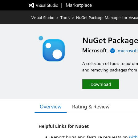
|   Marketplace
Visual Studio
>
Tools
>
NuGet Package Manager for Visua
NuGet Package 
Microsoft
microsof
A collection of tools to autom
and removing packages from a
Download
Overview
Rating & Review
Helpful Links for NuGet
Report bugs and feature requests on
Git