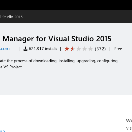
l Studio 2015
Manager for Visual Studio 2015
t.com
(
372
)
|
621,317 installs
|
|
Free
ate the process of downloading, installing, upgrading, configuring,
 VS Project.
Wo
Vi
hub