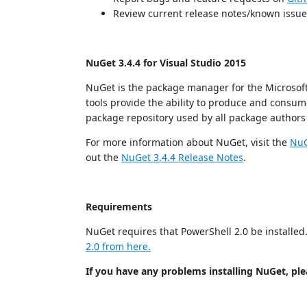
Review current release notes/known issu
NuGet 3.4.4 for Visual Studio 2015
NuGet is the package manager for the Microsoft
tools provide the ability to produce and consum
package repository used by all package author
For more information about NuGet, visit the
NuG
out the
NuGet 3.4.4 Release Notes
.
Requirements
NuGet requires that PowerShell 2.0 be installed. 
2.0 from here.
If you have any problems installing NuGet, plea