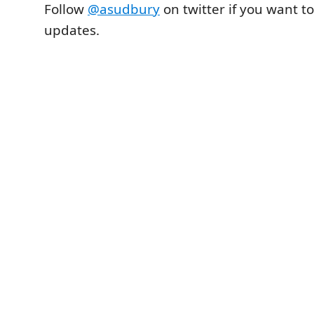
Follow
@asudbury
on twitter if you want to
updates.