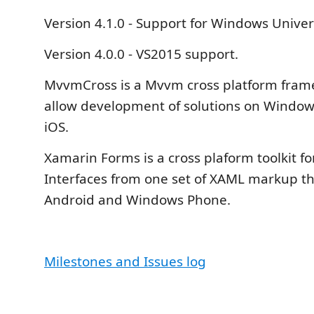
Version 4.1.0 - Support for Windows Univer
Version 4.0.0 - VS2015 support.
MvvmCross is a Mvvm cross platform fram
allow development of solutions on Window
iOS.
Xamarin Forms is a cross plaform toolkit fo
Interfaces from one set of XAML markup th
Android and Windows Phone.
Milestones and Issues log