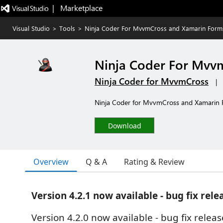
|   Marketplace
Visual Studio
>
Tools
>
Ninja Coder For MvvmCross and Xamarin Form
Ninja Coder For Mvv
Ninja Coder for MvvmCross
|
Ninja Coder for MvvmCross and Xamarin Fo
Download
Overview
Q & A
Rating & Review
Version 4.2.1 now available - bug fix rele
Version 4.2.0 now available - bug fix releas