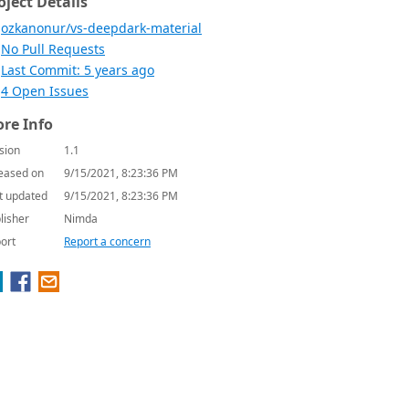
oject Details
ozkanonur/vs-deepdark-material
No Pull Requests
Last Commit: 5 years ago
4 Open Issues
re Info
sion
1.1
eased on
9/15/2021, 8:23:36 PM
t updated
9/15/2021, 8:23:36 PM
lisher
Nimda
ort
Report a concern