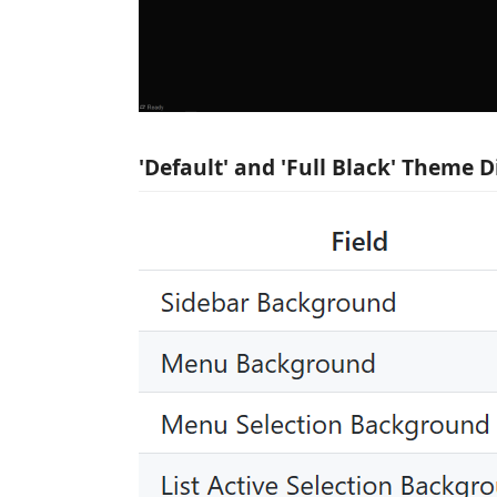
'Default' and 'Full Black' Theme D