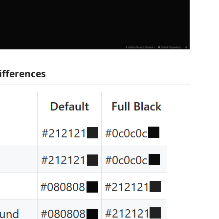
ifferences