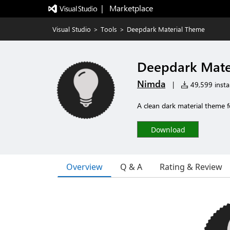
|   Marketplace
Visual Studio
>
Tools
>
Deepdark Material Theme
Deepdark Mate
Nimda
|
49,599 instal
A clean dark material theme f
Download
Overview
Q & A
Rating & Review