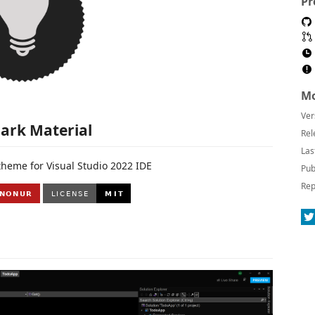
Pr
Mo
Ver
ark Material
Rel
Las
theme for Visual Studio 2022 IDE
Pub
Rep