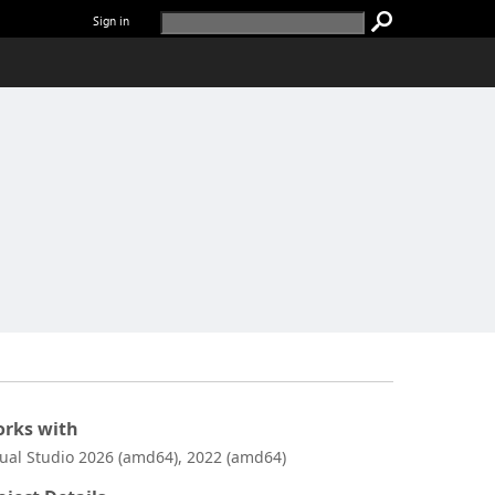
Sign in
rks with
sual Studio 2026 (amd64), 2022 (amd64)