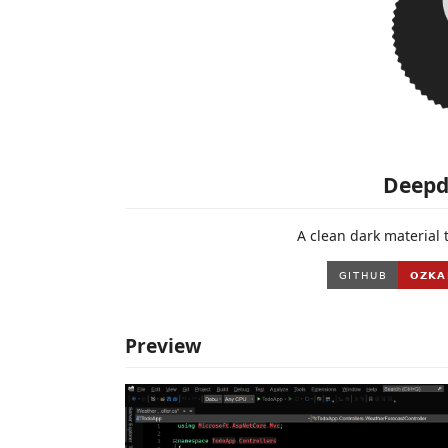
Deepd
A clean dark material 
Preview