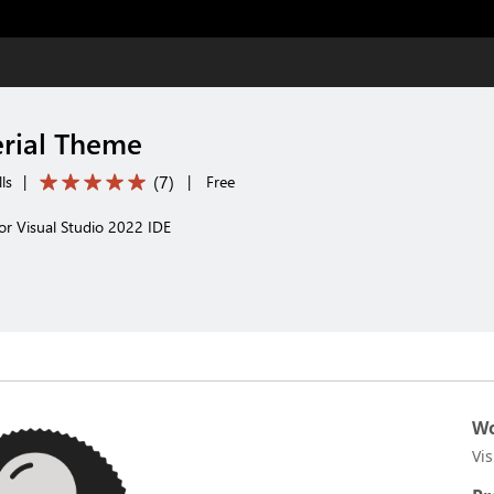
rial Theme
(
7
)
ls
|
|
Free
or Visual Studio 2022 IDE
Wo
Vi