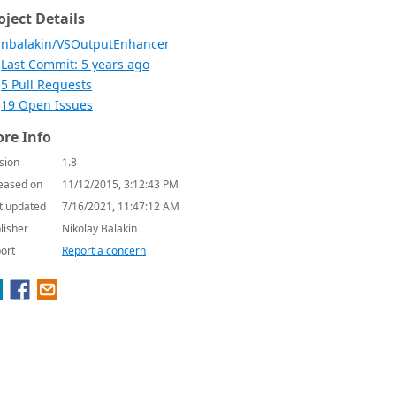
oject Details
nbalakin/VSOutputEnhancer
Last Commit: 5 years ago
5 Pull Requests
19 Open Issues
re Info
sion
1.8
eased on
11/12/2015, 3:12:43 PM
t updated
7/16/2021, 11:47:12 AM
lisher
Nikolay Balakin
ort
Report a concern