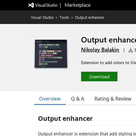
|   Marketplace
Visual Studio
>
Tools
>
Output enhancer
Output enhanc
Nikolay Balakin
|
3
Extension to add colors to Vi
Download
Overview
Q & A
Rating & Review
Output enhancer
Output enhancer is extension that add styling t