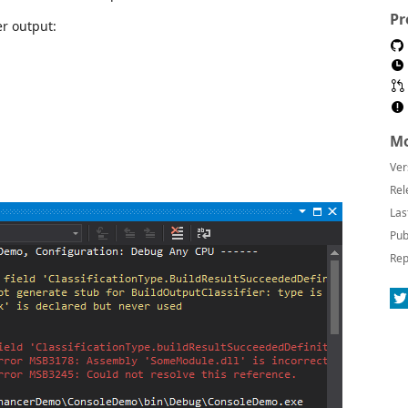
Pr
er output:
Mo
Ver
Rel
Las
Pub
Rep