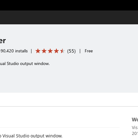
er
(
55
)
90,420 installs
|
|
Free
sual Studio output window.
Wo
Vi
20
o Visual Studio output window.