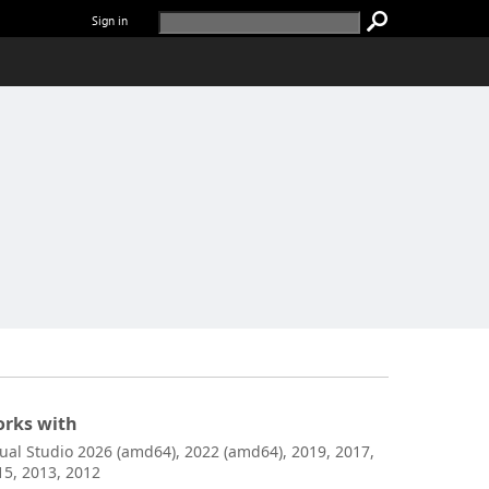
Sign in
rks with
sual Studio 2026 (amd64), 2022 (amd64), 2019, 2017,
15, 2013, 2012