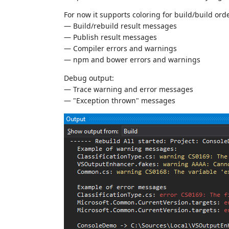
For now it supports coloring for build/build ord
— Build/rebuild result messages
— Publish result messages
— Compiler errors and warnings
— npm and bower errors and warnings
Debug output:
— Trace warning and error messages
— "Exception thrown" messages