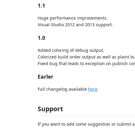
1.1
Huge performance improvements.
Visual Studio 2012 and 2013 support.
1.0
Added coloring of debug output.
Colorized build order output as well as plaint b
Fixed bug that leads to exception on publish c
Earler
Full changelog available
here
.
Support
If you want to add some suggestion or submit a