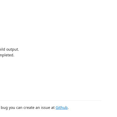
uild output.
ompleted.
 bug you can create an issue at
Github
.