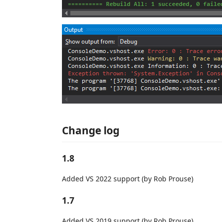
Change log
1.8
Added VS 2022 support (by Rob Prouse)
1.7
Added VS 2019 support (by Rob Prouse)