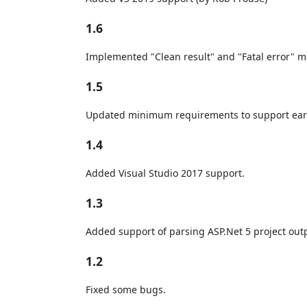
1.6
Implemented "Clean result" and "Fatal error" 
1.5
Updated minimum requirements to support earli
1.4
Added Visual Studio 2017 support.
1.3
Added support of parsing ASP.Net 5 project out
1.2
Fixed some bugs.