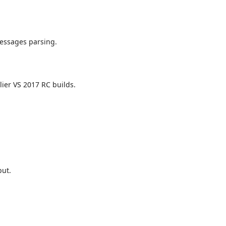
messages parsing.
er VS 2017 RC builds.
put.