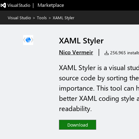
|   Marketplace
Visual Studio
>
Tools
>
XAML Styler
XAML Styler
|
Nico Vermeir
256,965 install
XAML Styler is a visual st
source code by sorting the
importance. This tool can 
better XAML coding style 
readability.
Download