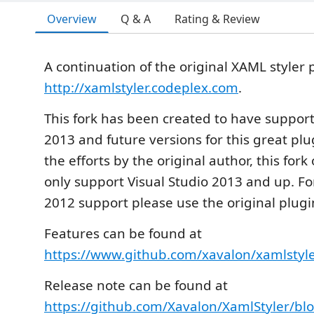
Overview
Q & A
Rating & Review
A continuation of the original XAML styler
http://xamlstyler.codeplex.com
.
This fork has been created to have support 
2013 and future versions for this great plu
the efforts by the original author, this fork 
only support Visual Studio 2013 and up. Fo
2012 support please use the original plugi
Features can be found at
https://www.github.com/xavalon/xamlstyl
Release note can be found at
https://github.com/Xavalon/XamlStyler/bl