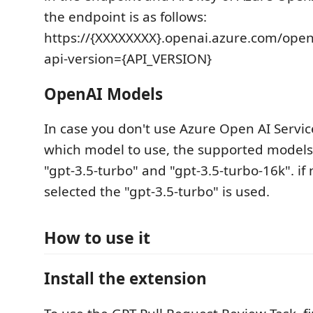
the endpoint is as follows:
https://{XXXXXXXX}.openai.azure.com/op
api-version={API_VERSION}
OpenAI Models
In case you don't use Azure Open AI Servi
which model to use, the supported models 
"gpt-3.5-turbo" and "gpt-3.5-turbo-16k". if
selected the "gpt-3.5-turbo" is used.
How to use it
Install the extension