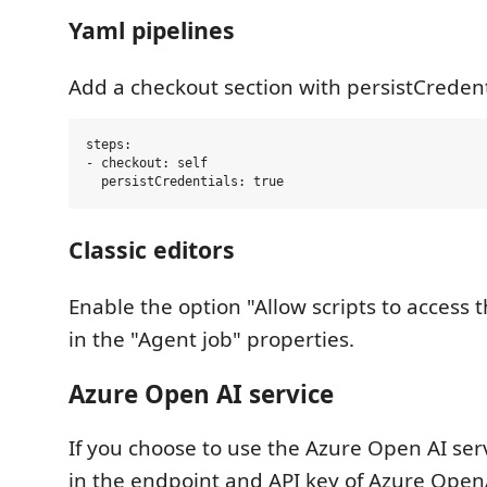
Yaml pipelines
Add a checkout section with persistCredenti
steps:

- checkout: self

Classic editors
Enable the option "Allow scripts to access
in the "Agent job" properties.
Azure Open AI service
If you choose to use the Azure Open AI serv
in the endpoint and API key of Azure Open