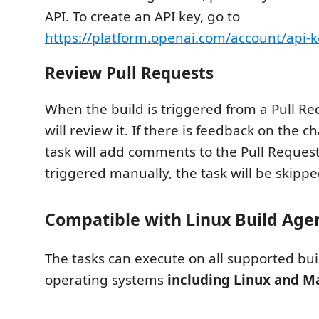
API. To create an API key, go to
https://platform.openai.com/account/api-k
Review Pull Requests
When the build is triggered from a Pull Re
will review it. If there is feedback on the 
task will add comments to the Pull Request. 
triggered manually, the task will be skippe
Compatible with Linux Build Age
The tasks can execute on all supported bu
operating systems
including Linux and 