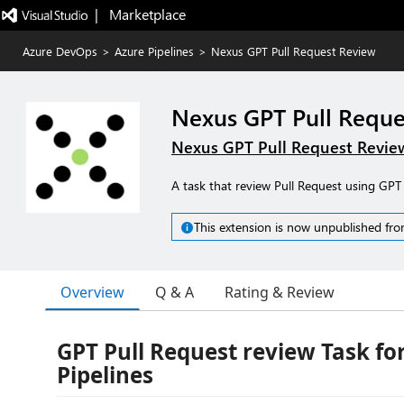
|   Marketplace
Azure DevOps
>
Azure Pipelines
>
Nexus GPT Pull Request Review
Nexus GPT Pull Reque
Nexus GPT Pull Request Revie
A task that review Pull Request using G
This extension is now unpublished fro
Overview
Q & A
Rating & Review
GPT Pull Request review Task fo
Pipelines