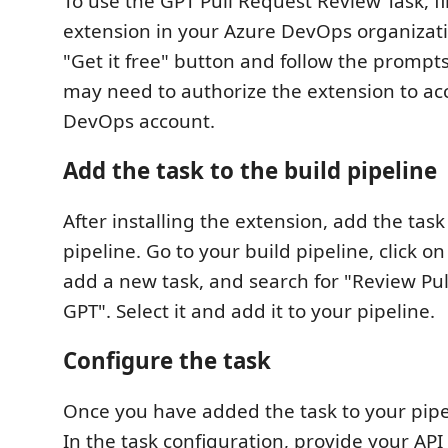
To use the GPT Pull Request Review Task, fir
extension in your Azure DevOps organizatio
"Get it free" button and follow the prompts t
may need to authorize the extension to ac
DevOps account.
Add the task to the build pipeline
After installing the extension, add the task
pipeline. Go to your build pipeline, click on
add a new task, and search for "Review Pu
GPT". Select it and add it to your pipeline.
Configure the task
Once you have added the task to your pipel
In the task configuration, provide your API