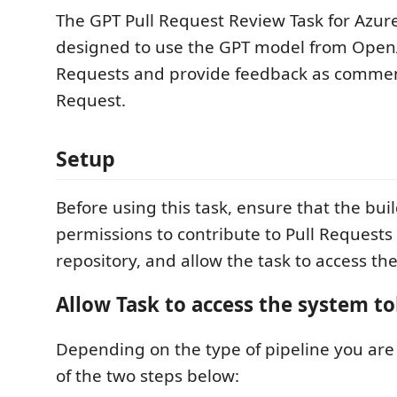
The GPT Pull Request Review Task for Azure
designed to use the GPT model from OpenA
Requests and provide feedback as comment
Request.
Setup
Before using this task, ensure that the bui
permissions to contribute to Pull Requests
repository, and allow the task to access th
Allow Task to access the system t
Depending on the type of pipeline you are 
of the two steps below: