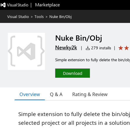
|   Marketplace
Visual Studio
>
Tools
>
Nuke Bin/Obj
Nuke Bin/Obj
Newky2k
|
279 installs
|
Simple extension to fully delete the bin/obj
Download
Overview
Q & A
Rating & Review
Simple extension to fully delete the bin/ob
selected project or all projects in a solution