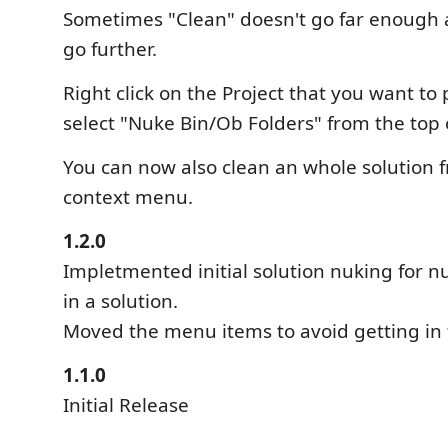
Sometimes "Clean" doesn't go far enough 
go further.
Right click on the Project that you want to
select "Nuke Bin/Ob Folders" from the top
You can now also clean an whole solution 
context menu.
1.2.0
Impletmented initial solution nuking for nu
in a solution.
Moved the menu items to avoid getting in
1.1.0
Initial Release