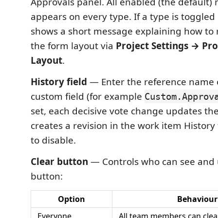
Approvals panel. All enabled (the default)
appears on every type. If a type is toggled 
shows a short message explaining how to 
the form layout via
Project Settings → Pr
Layout
.
History field
— Enter the reference name o
custom field (for example
Custom.Approv
set, each decisive vote change updates the
creates a revision in the work item History
to disable.
Clear button
— Controls who can see and u
button:
Option
Behaviour
Everyone
All team members can clear