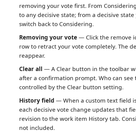
removing your vote first. From Considerin
to any decisive state; from a decisive stat
switch back to Considering.
Removing your vote
— Click the remove i
row to retract your vote completely. The d
reappear.
Clear all
— A Clear button in the toolbar wi
after a confirmation prompt. Who can see t
controlled by the Clear button setting.
History field
— When a custom text field is
each decisive vote change updates that fie
revision to the work item History tab. Cons
not included.