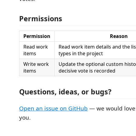
Permissions
Permission
Reason
Read work
Read work item details and the li
items
types in the project
Write work
Update the optional custom histo
items
decisive vote is recorded
Questions, ideas, or bugs?
Open an issue on GitHub
— we would love 
you.