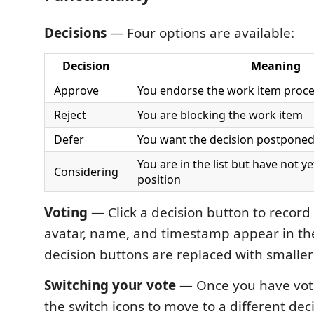
Decisions
— Four options are available:
Decision
Meaning
Approve
You endorse the work item proc
Reject
You are blocking the work item
Defer
You want the decision postpone
You are in the list but have not y
Considering
position
Voting
— Click a decision button to record
avatar, name, and timestamp appear in the
decision buttons are replaced with smaller
Switching your vote
— Once you have voted
the switch icons to move to a different dec