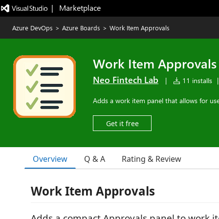
|   Marketplace
Azure DevOps
>
Azure Boards
>
Work Item Approvals
Work Item Approvals
Neo Fintech Lab
|
11 installs
|
Adds a work item panel that allows for use
Get it free
Overview
Q & A
Rating & Review
Work Item Approvals
Adds a compact Approvals panel to work it