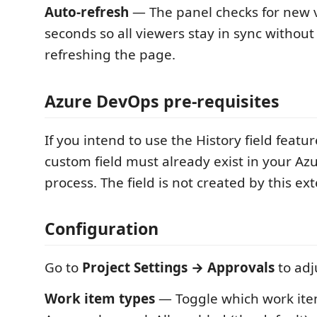
Auto-refresh
— The panel checks for new 
seconds so all viewers stay in sync withou
refreshing the page.
Azure DevOps pre-requisites
If you intend to use the History field featur
custom field must already exist in your A
process. The field is not created by this ex
Configuration
Go to
Project Settings → Approvals
to adj
Work item types
— Toggle which work ite