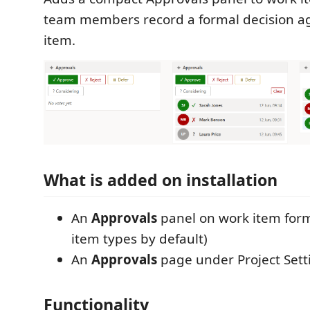
team members record a formal decision a
item.
What is added on installation
An
Approvals
panel on work item forms
item types by default)
An
Approvals
page under Project Sett
Functionality