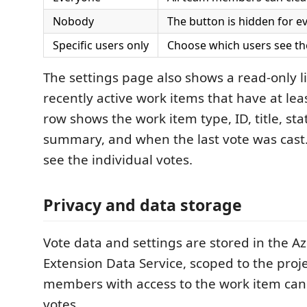
Nobody
The button is hidden for e
Specific users only
Choose which users see th
The settings page also shows a read-only li
recently active work items that have at lea
row shows the work item type, ID, title, sta
summary, and when the last vote was cast
see the individual votes.
Privacy and data storage
Vote data and settings are stored in the 
Extension Data Service, scoped to the projec
members with access to the work item can
votes.