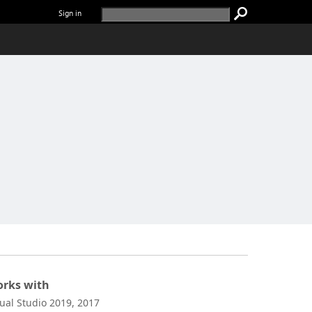
Sign in
rks with
sual Studio 2019, 2017