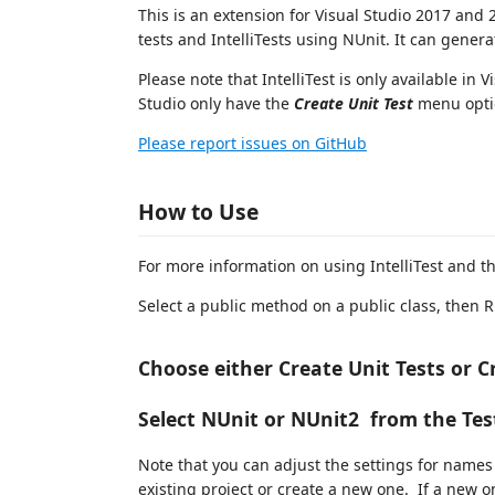
This is an extension for Visual Studio 2017 and 
tests and IntelliTests using NUnit. It can genera
Please note that IntelliTest is only available in 
Studio only have the
Create Unit Test
menu opti
Please report issues on GitHub
How to Use
For more information on using IntelliTest and t
Select a public method on a public class, then R
Choose either Create Unit Tests or Cr
Select NUnit or NUnit2 from the T
Note that you can adjust the settings for names
existing project or create a new one. If a new on