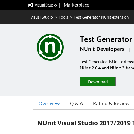
|   Marketplace
Visual Studio
>
Tools
>
Test Generator NUnit extension
Test Generator
NUnit Developers
|
Test Generator, NUnit extensio
NUnit 2.6.4 and NUnit 3 fram
Download
Overview
Q & A
Rating & Review
NUnit Visual Studio 2017/2019 