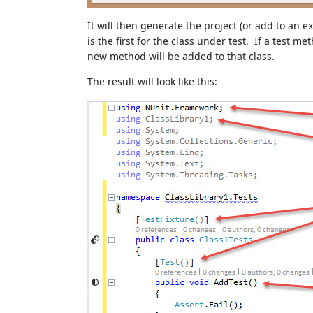
It will then generate the project (or add to an e
is the first for the class under test. If a test 
new method will be added to that class.
The result will look like this: