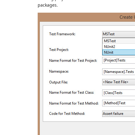
packages.