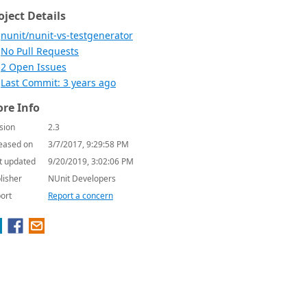
oject Details
nunit/nunit-vs-testgenerator
No Pull Requests
2 Open Issues
Last Commit: 3 years ago
re Info
sion
2.3
eased on
3/7/2017, 9:29:58 PM
t updated
9/20/2019, 3:02:06 PM
lisher
NUnit Developers
ort
Report a concern