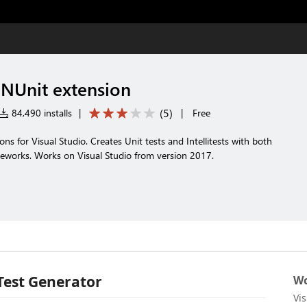
 NUnit extension
(
5
)
84,490 installs
|
|
Free
ns for Visual Studio. Creates Unit tests and Intellitests with both
eworks. Works on Visual Studio from version 2017.
Test Generator
Wo
Vi