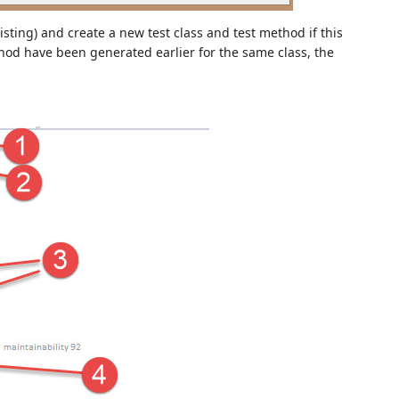
xisting) and create a new test class and test method if this
method have been generated earlier for the same class, the