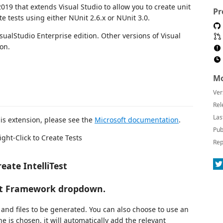
2019 that extends Visual Studio to allow you to create unit
Pr
te tests using either NUnit 2.6.x or NUnit 3.0.
VisualStudio Enterprise edition. Other versions of Visual
on.
Mo
Ver
Rel
Las
his extension, please see the
Microsoft documentation
.
Pub
ight-Click to Create Tests
Rep
eate IntelliTest
est Framework dropdown.
 and files to be generated. You can also choose to use an
e is chosen, it will automatically add the relevant