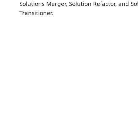
Solutions Merger, Solution Refactor, and So
Transitioner.