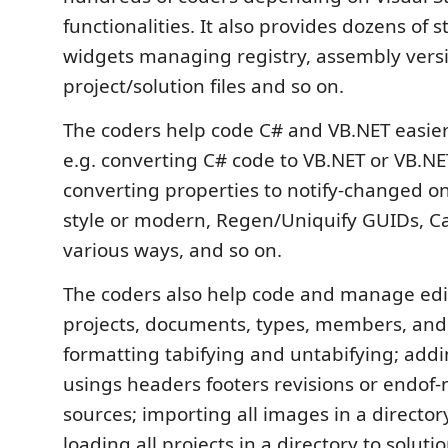
functionalities. It also provides dozens of 
widgets managing registry, assembly versi
project/solution files and so on.
The coders help code C# and VB.NET easier
e.g. converting C# code to VB.NET or VB.NE
converting properties to notify-changed on
style or modern, Regen/Uniquify GUIDs, Ca
various ways, and so on.
The coders also help code and manage edit
projects, documents, types, members, and s
formatting tabifying and untabifying; ad
usings headers footers revisions or endof
sources; importing all images in a directory
loading all projects in a directory to solutio