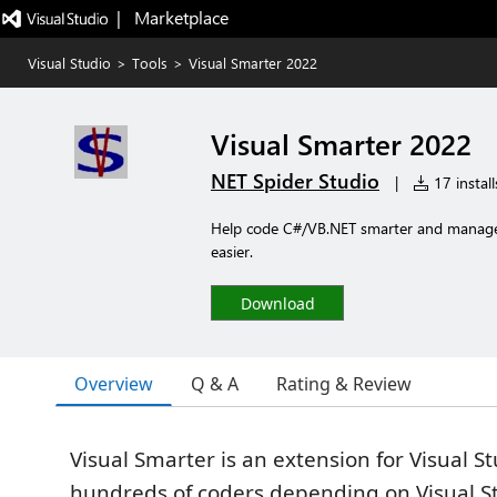
|   Marketplace
Visual Studio
>
Tools
>
Visual Smarter 2022
Visual Smarter 2022
NET Spider Studio
|
17 install
Help code C#/VB.NET smarter and manage 
easier.
Download
Overview
Q & A
Rating & Review
Visual Smarter is an extension for Visual St
hundreds of coders depending on Visual S