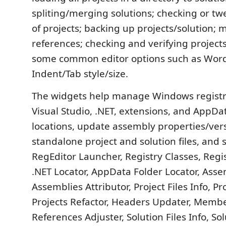
spliting/merging solutions; checking or tw
of projects; backing up projects/solution;
references; checking and verifying projects
some common editor options such as Wor
Indent/Tab style/size.
The widgets help manage Windows registr
Visual Studio, .NET, extensions, and AppDa
locations, update assembly properties/ver
standalone project and solution files, and s
RegEditor Launcher, Registry Classes, Regi
.NET Locator, AppData Folder Locator, Asse
Assemblies Attributor, Project Files Info, P
Projects Refactor, Headers Updater, Memb
References Adjuster, Solution Files Info, Sol