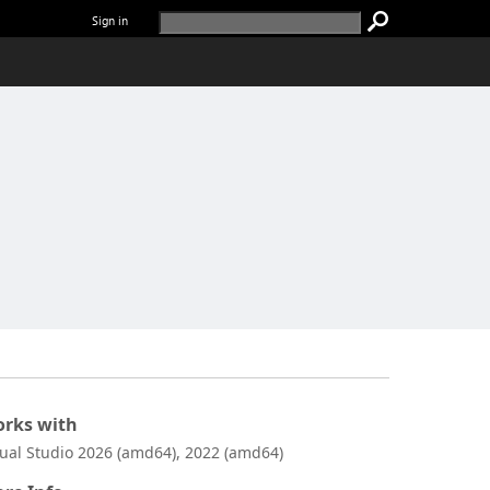
Sign in
rks with
sual Studio 2026 (amd64), 2022 (amd64)