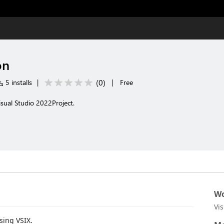
on
(
0
)
5 installs
|
|
Free
isual Studio 2022Project.
Wo
Vi
sing VSIX.