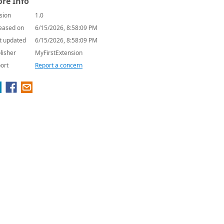
re Info
sion
1.0
eased on
6/15/2026, 8:58:09 PM
t updated
6/15/2026, 8:58:09 PM
lisher
MyFirstExtension
ort
Report a concern