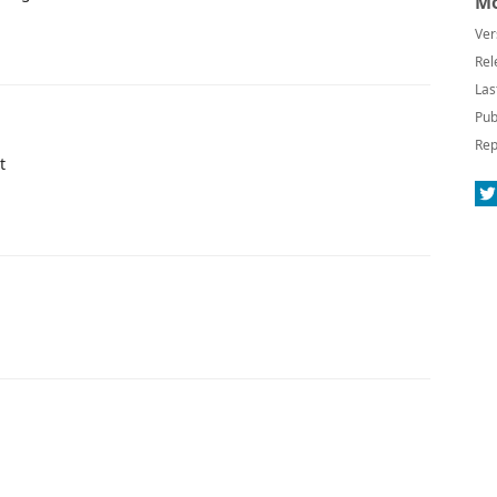
Mo
Ver
Rel
Las
Pub
Rep
t