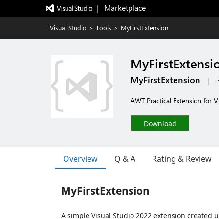
|   Marketplace
Visual Studio
>
Tools
>
MyFirstExtension
MyFirstExtensi
MyFirstExtension
|
AWT Practical Extension for V
Download
Overview
Q & A
Rating & Review
MyFirstExtension
A simple Visual Studio 2022 extension created u