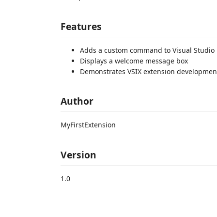
Features
Adds a custom command to Visual Studio
Displays a welcome message box
Demonstrates VSIX extension developmen
Author
MyFirstExtension
Version
1.0