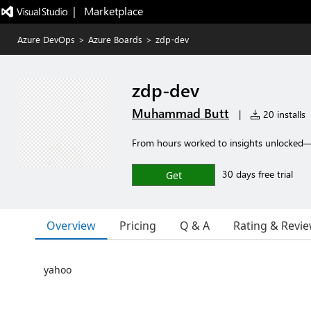
|   Marketplace
Azure DevOps
>
Azure Boards
>
zdp-dev
zdp-dev
Muhammad Butt
|
20 installs
From hours worked to insights unlocked—
30 days free trial
Get
Overview
Pricing
Q & A
Rating & Revi
yahoo