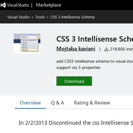
|   Marketplace
Visual Studio
>
Tools
>
CSS 3 Intellisense Schema
CSS 3 Intellisense Sc
Mojtaba kaviani
|
218,806 insta
add CSS3 intellisense schema to visual s
support css 3 properties
Download
Overview
Q & A
Rating & Review
In 2/2/2013 Discontinued the css Intellisense