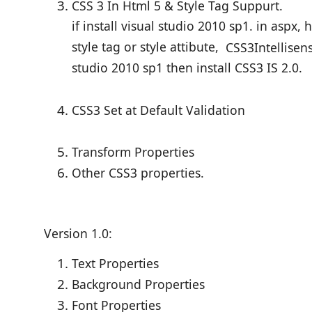
CSS 3 In Html 5 & Style Tag Suppurt.
if install visual studio 2010 sp1. in aspx, 
style tag or style attibute,
CSS3
Intellisen
studio 2010 sp1 then install CSS3 IS 2.0.
CSS3 Set at Default Validation
Transform Properties
Other CSS3 properties.
Version 1.0:
Text Properties
Background Properties
Font Properties