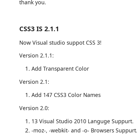
thank you.
CSS3 IS 2.1.1
Now Visual studio suppot CSS 3!
Version 2.1.1:
Add Transparent Color
Version 2.1:
Add 147 CSS3 Color Names
Version 2.0:
13 Visual Studio 2010 Languge Suppurt.
-moz-, -webkit- and -o- Browsers Suppurt