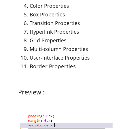
Color Properties
Box Properties
Transition Properties
Hyperlink Properties
Grid Properties
Multi-column Properties
User-interface Properties
Border Properties
Preview :