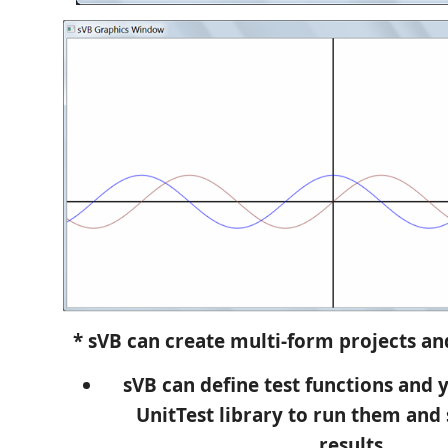
* sVB can create multi-form projects and
sVB can define test functions and 
UnitTest library to run them and
results.