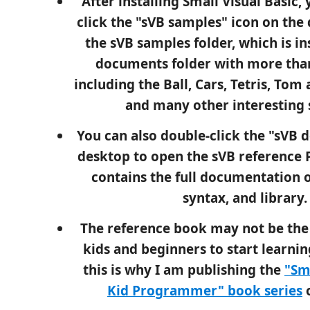
After installing Small Visual Basic,
click the "sVB samples" icon on the
the sVB samples folder, which is in
documents folder with more tha
including the Ball, Cars, Tetris, Tom
and many other interesting 
You can also double-click the "sVB d
desktop to open the sVB reference 
contains the full documentation o
syntax, and library.
The reference book may not be the 
kids and beginners to start learnin
this is why I am publishing the
"Sm
Kid Programmer" book series