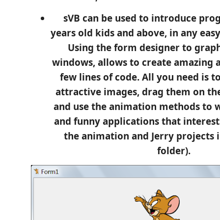
sVB can be used to introduce pr
years old kids and above, in any eas
Using the form designer to graph
windows, allows to create amazing a
few lines of code. All you need is 
attractive images, drag them on th
and use the animation methods to 
and funny applications that interest
the animation and Jerry projects 
folder).