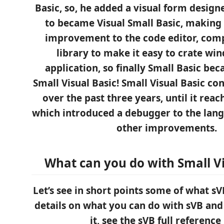
Basic, so, he added a visual form design
to became Visual Small Basic, making
improvement to the code editor, comp
library to make it easy to crate w
application, so finally Small Basic be
Small Visual Basic! Small Visual Basic co
over the past three years, until it reac
which introduced a debugger to the lan
other improvements.
What can you do with Small Vi
Let’s see in short points some of what sVB
details on what you can do with sVB an
it, see the sVB full reference