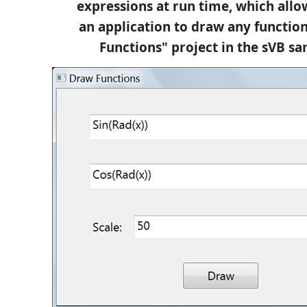
expressions at run time, which allo
an application to draw any functio
Functions" project in the sVB sa