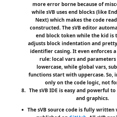
more error borne because of misc
while sVB uses end blocks (like End
Next) which makes the code read
constructed. The sVB editor automa
end block token while the kid is t
adjusts block indentation and pretty
identifier casing. It even enforces a
rule: local vars and parameters 
lowercase, while global vars, su
functions start with uppercase. So, i
only on the code logic, not f
The sVB IDE is easy and powerful to
and graphics.
The sVB source code is fully written