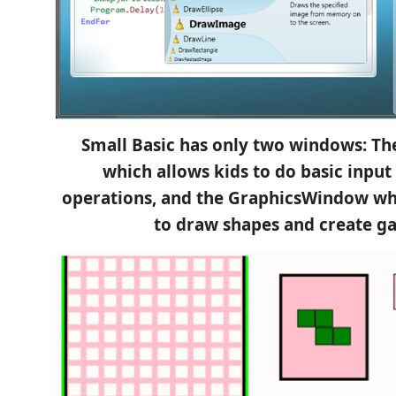
Small Basic has only two windows: T
which allows kids to do basic input
operations, and the GraphicsWindow wh
to draw shapes and create g