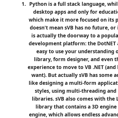
Python is a full stack language, whil
desktop apps and only for educati
which make it more focused on its p
doesn't mean sVB has no future, or it 
is actually the doorway to a popul
development platform: the DotNET an
easy to use your understanding o
library, form designer, and even t
experience to move to VB .NET (and l
want). But actually sVB has some a
like designing a multi-form applica
styles, using multi-threading and
libraries. sVB also comes with the 
library that contains a 3D engine
engine, which allows endless advance