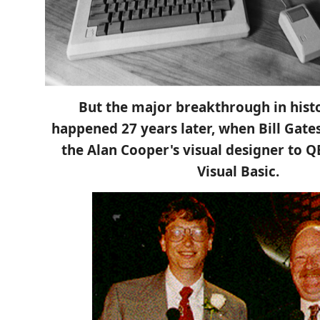
But the major breakthrough in hist
happened 27 years later, when Bill Gate
the Alan Cooper's visual designer to Q
Visual Basic.