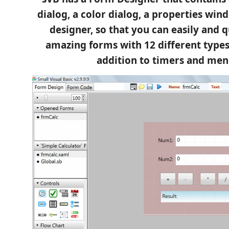
dialog, a color dialog, a properties wi
designer, so that you can easily and 
amazing forms with 12 different types 
addition to timers and men