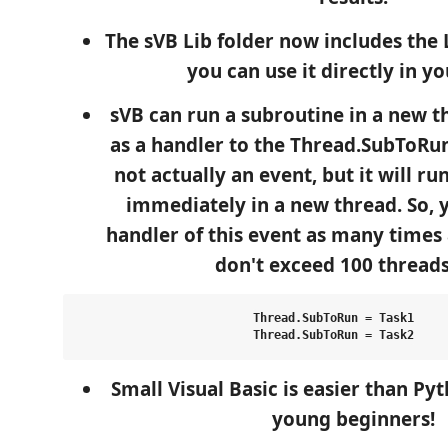
The sVB Lib folder now includes the L
you can use it directly in y
sVB can run a subroutine in a new th
as a handler to the Thread.SubToRun
not actually an event, but it will r
immediately in a new thread. So, 
handler of this event as many times
don't exceed 100 threads)
Thread.SubToRun = Task1

Small Visual Basic is easier than Py
young beginners!