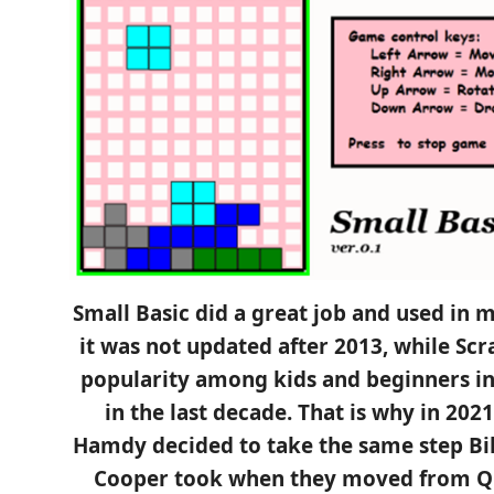
Small Basic did a great job and used in 
it was not updated after 2013, while Sc
popularity among kids and beginners in
in the last decade. That is why in 2
Hamdy decided to take the same step Bil
Cooper took when they moved from QB