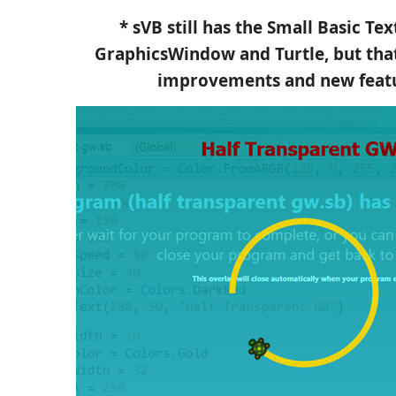
* sVB still has the Small Basic T
GraphicsWindow and Turtle, but th
improvements and new featu