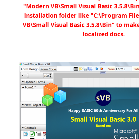
"Modern VB\Small Visual Basic 3.5.8\Bin
installation folder like "C:\Program Fi
VB\Small Visual Basic 3.5.8\Bin" to ma
localized docs.