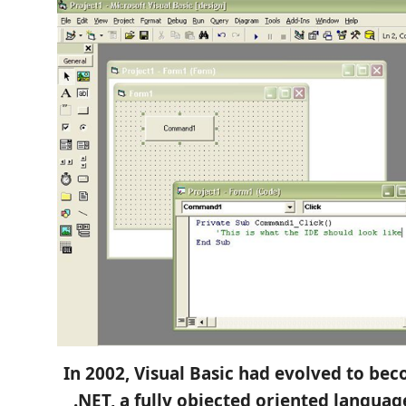
In 2002, Visual Basic had evolved to bec
.NET, a fully objected oriented langua