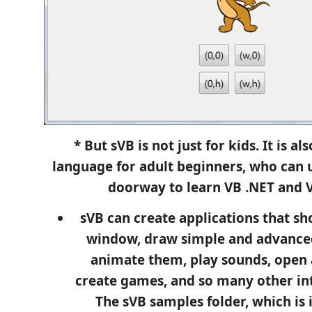
* But sVB is not just for kids. It is a
language for adult beginners, who can u
doorway to learn VB .NET and V
sVB can create applications that s
window, draw simple and advance
animate them, play sounds, open a
create games, and so many other int
The sVB samples folder, which is 