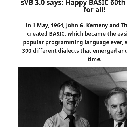
sVB 3.0 says: Happy BASIC 60th
for all!
In 1 May, 1964, John G. Kemeny and T
created BASIC, which became the eas
popular programming language ever, 
300 different dialects that emerged an
time.