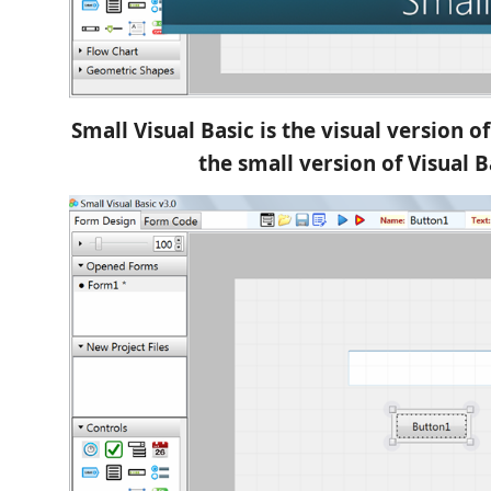
Small Visual Basic is the visual version o
the small version of Visual B