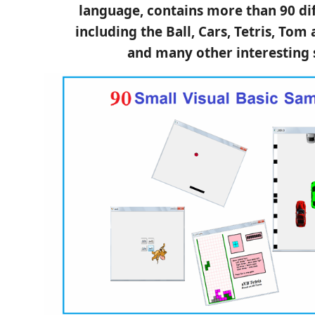
language, contains more than 90 di
including the Ball, Cars, Tetris, Tom
and many other interesting 