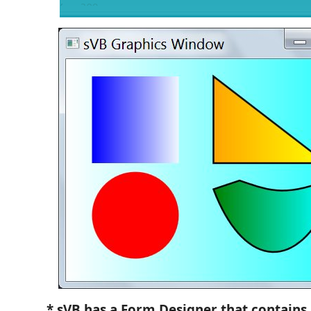
* sVB has a Form Designer that contains 