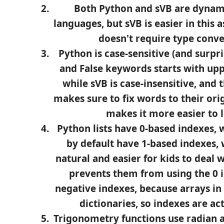
Both Python and sVB are dynam
languages, but sVB is easier in this a
doesn't require type conve
Python is case-sensitive (and surpri
and False keywords starts with uppe
while sVB is case-insensitive, and 
makes sure to fix words to their orig
makes it more easier to l
Python lists have 0-based indexes, 
by default have 1-based indexes,
natural and easier for kids to deal 
prevents them from using the 0 
negative indexes, because arrays in 
dictionaries, so indexes are ac
Trigonometry functions use radian a