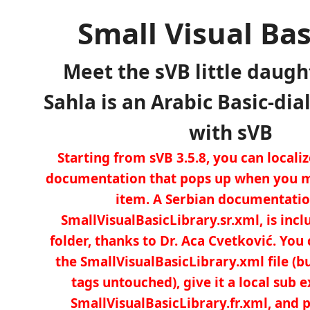
Small Visual Bas
Meet the sVB little daugh
Sahla is an Arabic Basic-dia
with sVB
Starting from sVB 3.5.8, you can locali
documentation that pops up when you m
item. A Serbian documentation
SmallVisualBasicLibrary.sr.xml, is incl
folder, thanks to Dr. Aca Cvetković. You 
the SmallVisualBasicLibrary.xml file (b
tags untouched), give it a local sub e
SmallVisualBasicLibrary.fr.xml, and pl