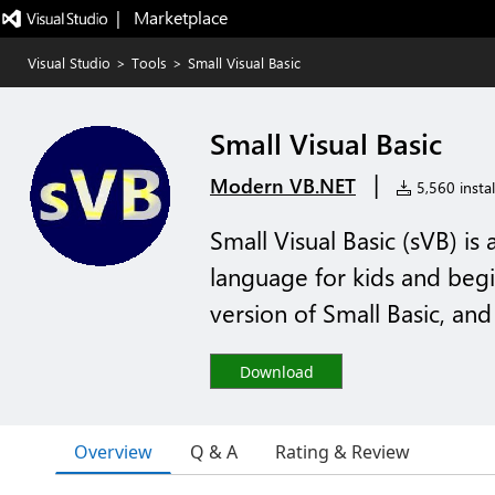
|   Marketplace
Visual Studio
>
Tools
>
Small Visual Basic
Small Visual Basic
|
Modern VB.NET
5,560 instal
Small Visual Basic (sVB) i
language for kids and begin
version of Small Basic, and 
Download
Overview
Q & A
Rating & Review