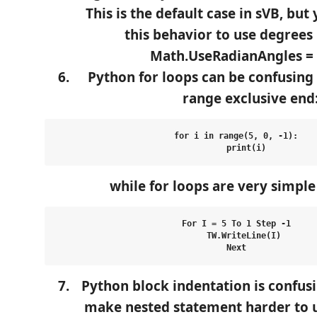
This is the default case in sVB, but
this behavior to use degrees 
Math.UseRadianAngles = 
Python for loops can be confusing
range exclusive end
for i in range(5, 0, -1):

while for loops are very simple
For I = 5 To 1 Step -1

   TW.WriteLine(I)

Python block indentation is confusi
make nested statement harder to 