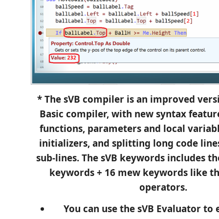
* The sVB compiler is an improved versi
Basic compiler, with new syntax feature
functions, parameters and local variabl
initializers, and splitting long code lin
sub-lines. The sVB keywords includes th
keywords + 16 mew keywords like t
operators.
You can use the sVB Evaluator to