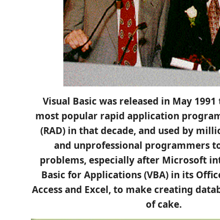
Visual Basic was released in May 1991
most popular rapid application progr
(RAD) in that decade, and used by milli
and unprofessional programmers to 
problems, especially after Microsoft in
Basic for Applications (VBA) in its Offi
Access and Excel, to make creating data
of cake.