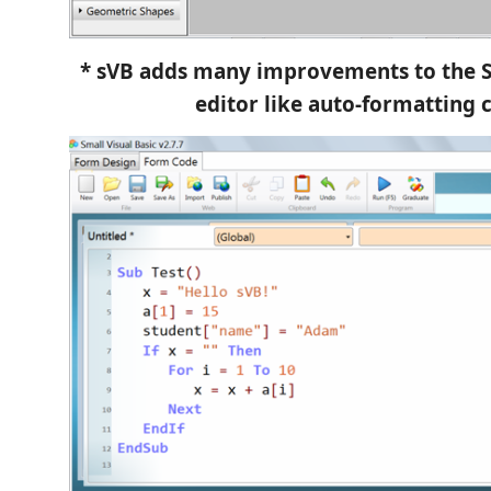
* sVB adds many improvements to the S
editor like auto-formatting 