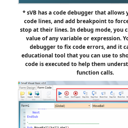
* sVB has a code debugger that allows y
code lines, and add breakpoint to for
stop at their lines. In debug mode, you 
value of any variable or expression. Y
debugger to fix code errors, and it c
educational tool that you can use to s
code is executed to help them unders
function calls.