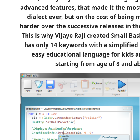
advanced features, that made it the mos
dialect ever, but on the cost of being
harder over the successive releases in th
This is why Vijaye Raji created Small Bas
has only 14 keywords with a simplified 
easy educational language for kids 
starting from age of 8 and a