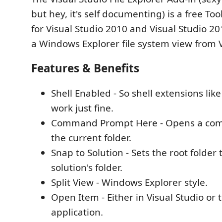
but hey, it's self documenting) is a free T
for Visual Studio 2010 and Visual Studio 20
a Windows Explorer file system view from V
Features & Benefits
Shell Enabled - So shell extensions lik
work just fine.
Command Prompt Here - Opens a co
the current folder.
Snap to Solution - Sets the root folder 
solution's folder.
Split View - Windows Explorer style.
Open Item - Either in Visual Studio or 
application.