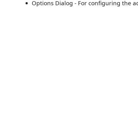
Options Dialog - For configuring the a