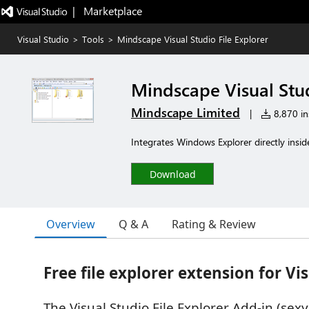
|   Marketplace
Visual Studio
>
Tools
>
Mindscape Visual Studio File Explorer
Mindscape Visual Stud
Mindscape Limited
|
8,870 ins
Integrates Windows Explorer directly insid
Download
Overview
Q & A
Rating & Review
Free file explorer extension for Vi
The Visual Studio File Explorer Add-in (se