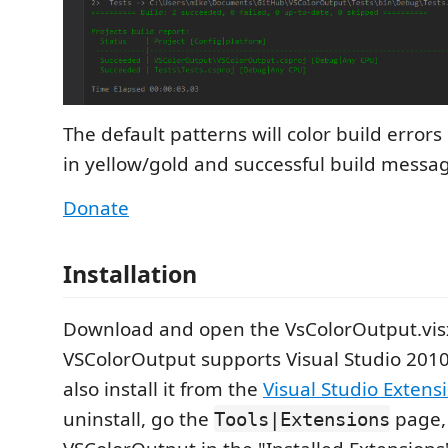
The default patterns will color build errors
in yellow/gold and successful build messag
Donate
Installation
Download and open the VsColorOutput.visx 
VSColorOutput supports Visual Studio 201
also install it from the
Visual Studio Extens
uninstall, go the
page, 
Tools|Extensions