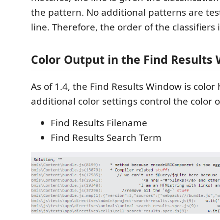
the pattern. No additional patterns are tes
line. Therefore, the order of the classifiers i
Color Output in the Find Results
As of 1.4, the Find Results Window is color
additional color settings control the color 
Find Results Filename
Find Results Search Term