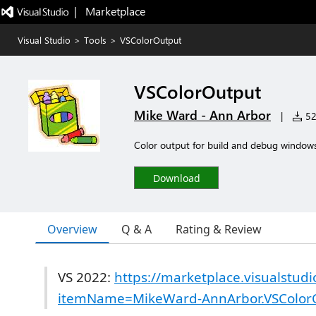
|   Marketplace
Visual Studio
>
Tools
>
VSColorOutput
VSColorOutput
Mike Ward - Ann Arbor
|
523
Color output for build and debug window
Download
Overview
Q & A
Rating & Review
VS 2022:
https://marketplace.visualstud
itemName=MikeWard-AnnArbor.VSColor