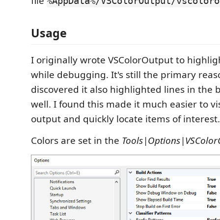
file
%AppData%/VSColorOutput/vscoloro
Usage
I originally wrote VSColorOutput to highlig
while debugging. It's still the primary reason
discovered it also highlighted lines in the
well. I found this made it much easier to vi
output and quickly locate items of interest.
Colors are set in the
Tools|Options|VSColor