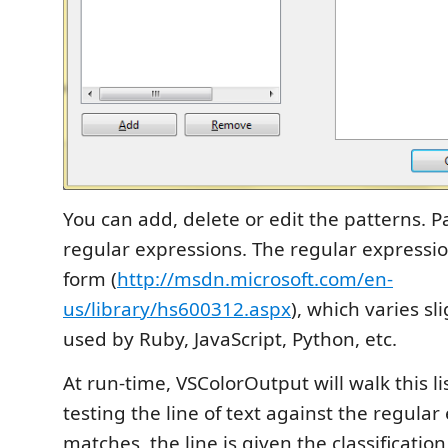
You can add, delete or edit the patterns. P
regular expressions. The regular expressio
form (
http://msdn.microsoft.com/en-
us/library/hs600312.aspx
), which varies sl
used by Ruby, JavaScript, Python, etc.
At run-time, VSColorOutput will walk this lis
testing the line of text against the regular 
matches, the line is given the classificatio