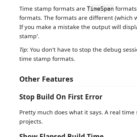
Time stamp formats are
formats
TimeSpan
formats. The formats are different (which 
If you make a mistake the output will displa
stamp'.
Tip
: You don't have to stop the debug sess
time stamp formats.
Other Features
Stop Build On First Error
Pretty much does what it says. A real time 
projects.
Show Elapsed Build Time