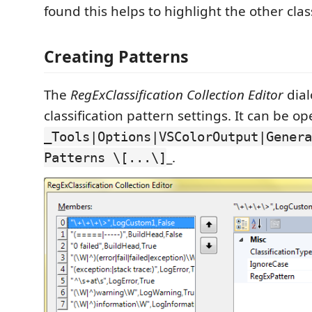
found this helps to highlight the other class
Creating Patterns
The
RegExClassification Collection Editor
dial
classification pattern settings. It can be o
_Tools|Options|VSColorOutput|Genera
_.
Patterns \[...\]