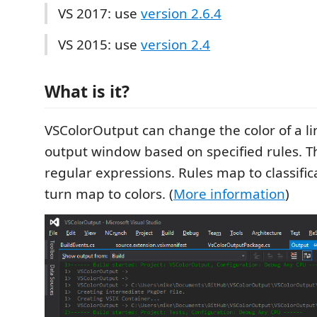
VS 2017: use
version 2.6.4
VS 2015: use
version 2.4
What is it?
VSColorOutput can change the color of a li
output window based on specified rules. Th
regular expressions. Rules map to classific
turn map to colors. (
More information
)