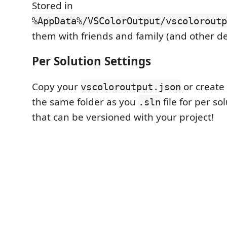
Stored in
%AppData%/VSColorOutput/vscoloroutp
them with friends and family (and other de
Per Solution Settings
Copy your
or create
vscoloroutput.json
the same folder as you
file for per so
.sln
that can be versioned with your project!