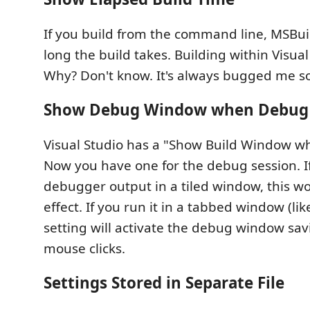
If you build from the command line, MSBui
long the build takes. Building within Visual
Why? Don't know. It's always bugged me so I
Show Debug Window when Debug 
Visual Studio has a "Show Build Window wh
Now you have one for the debug session. I
debugger output in a tiled window, this w
effect. If you run it in a tabbed window (lik
setting will activate the debug window sav
mouse clicks.
Settings Stored in Separate File