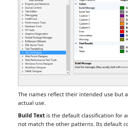
The names reflect their intended use but a
actual use.
Build Text
is the default classification for 
not match the other patterns. Its default col