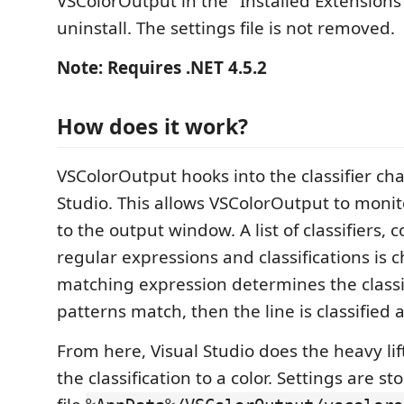
VSColorOutput in the "Installed Extensions"
uninstall. The settings file is not removed.
Note: Requires .NET 4.5.2
How does it work?
VSColorOutput hooks into the classifier cha
Studio. This allows VSColorOutput to monit
to the output window. A list of classifiers, c
regular expressions and classifications is c
matching expression determines the classif
patterns match, then the line is classified 
From here, Visual Studio does the heavy li
the classification to a color. Settings are s