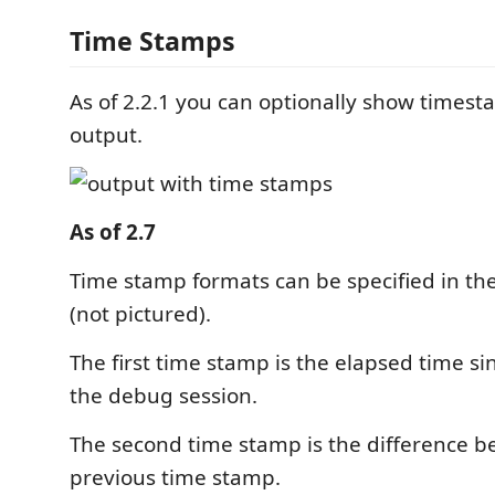
Time Stamps
As of 2.2.1 you can optionally show timest
output.
As of 2.7
Time stamp formats can be specified in the
(not pictured).
The first time stamp is the elapsed time sin
the debug session.
The second time stamp is the difference 
previous time stamp.