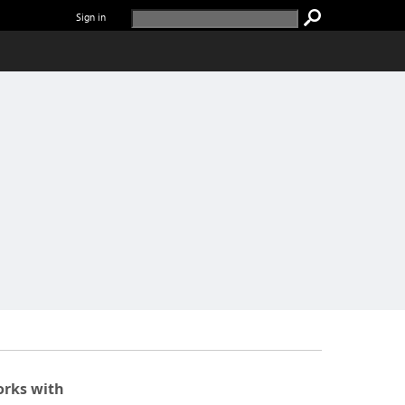
Sign in
rks with