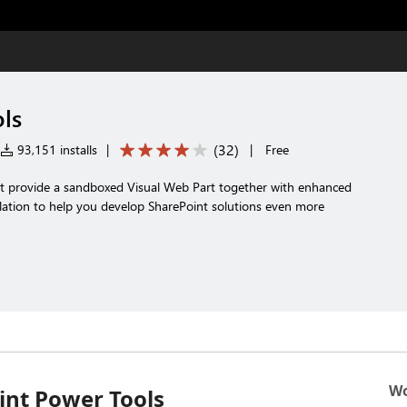
ls
(
32
)
93,151 installs
|
|
Free
t provide a sandboxed Visual Web Part together with enhanced
ation to help you develop SharePoint solutions even more
Wo
int Power Tools