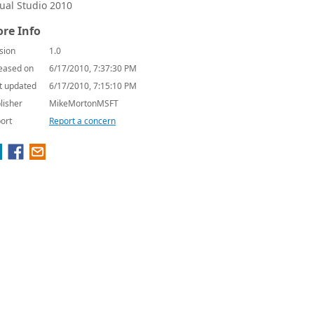
sual Studio 2010
re Info
sion
1.0
eased on
6/17/2010, 7:37:30 PM
t updated
6/17/2010, 7:15:10 PM
lisher
MikeMortonMSFT
ort
Report a concern