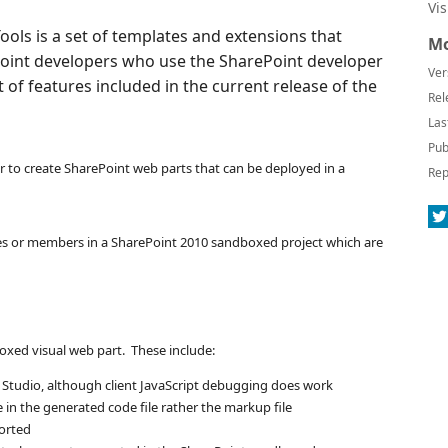
Vi
ols is a set of templates and extensions that
Mo
ePoint developers who use the SharePoint developer
Ver
st of features included in the current release of the
Rel
Las
Pub
r to create SharePoint web parts that can be deployed in a
Rep
pes or members in a SharePoint 2010 sandboxed project which are
oxed visual web part. These include:
l Studio, although client JavaScript debugging does work
in the generated code file rather the markup file
ported