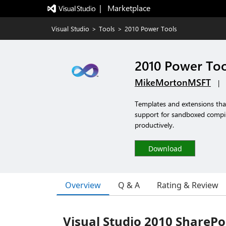
|   Marketplace
Visual Studio
>
Tools
>
2010 Power Tools
2010 Power Too
MikeMortonMSFT
|
Templates and extensions tha
support for sandboxed compil
productively.
Download
Overview
Q & A
Rating & Review
Visual Studio 2010 SharePo