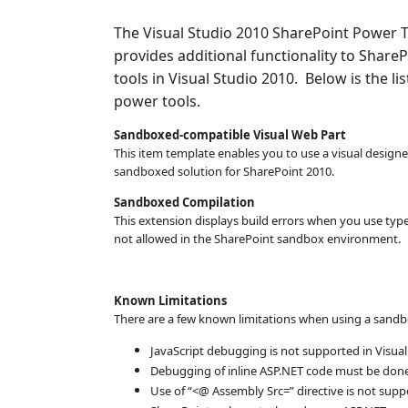
The Visual Studio 2010 SharePoint Power To
provides additional functionality to Shar
tools in Visual Studio 2010. Below is the li
power tools.
Sandboxed-compatible Visual Web Part
This item template enables you to use a visual designe
sandboxed solution for SharePoint 2010.
Sandboxed Compilation
This extension displays build errors when you use ty
not allowed in the SharePoint sandbox environment.
Known Limitations
There are a few known limitations when using a sandb
JavaScript debugging is not supported in Visua
Debugging of inline ASP.NET code must be done 
Use of “<@ Assembly Src=” directive is not sup