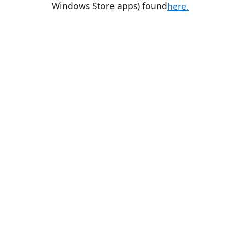
Windows Store apps) found
here.