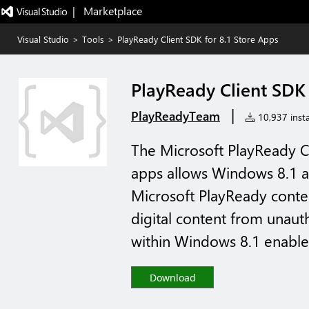
|   Marketplace
Visual Studio
>
Tools
>
PlayReady Client SDK for 8.1 Store Apps
PlayReady Client SDK 
|
PlayReadyTeam
10,937 insta
The Microsoft PlayReady C
apps allows Windows 8.1 ap
Microsoft PlayReady conte
digital content from unau
within Windows 8.1 enables
Download