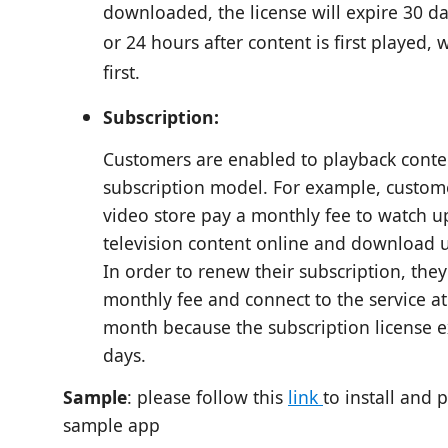
downloaded, the license will expire 30 day
or 24 hours after content is first played,
first.
Subscription:
Customers are enabled to playback conte
subscription model. For example, custome
video store pay a monthly fee to watch u
television content online and download u
In order to renew their subscription, the
monthly fee and connect to the service at
month because the subscription license e
days.
Sample
: please follow this
link
to install and 
sample app