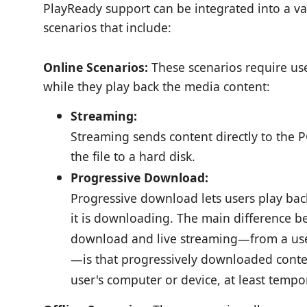
PlayReady support can be integrated into a va
scenarios that include:
Online Scenarios:
These scenarios require use
while they play back the media content:
Streaming:
Streaming sends content directly to the 
the file to a hard disk.
Progressive Download:
Progressive download lets users play bac
it is downloading. The main difference 
download and live streaming—from a user
—is that progressively downloaded conten
user's computer or device, at least tempor