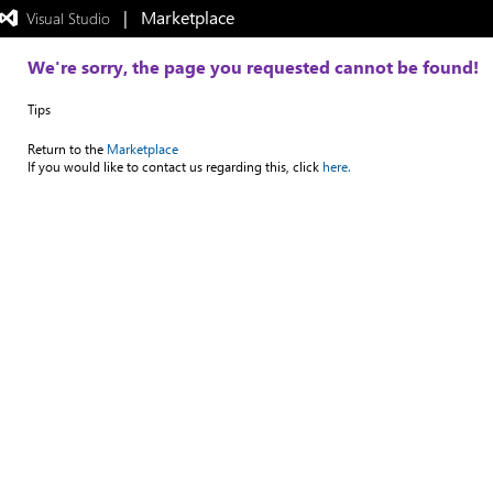
|   Marketplace
 Visual Studio  
Exited
full-
screen
We're sorry, the page you requested cannot be found!
mode
Tips
Return to the
Marketplace
If you would like to contact us regarding this, click
here.