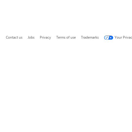
Contact us
Jobs
Privacy
Terms of use
Trademarks
Your Priva