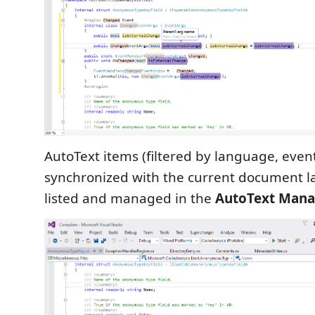
AutoText items (filtered by language, even
synchronized with the current document l
listed and managed in the
AutoText Mana