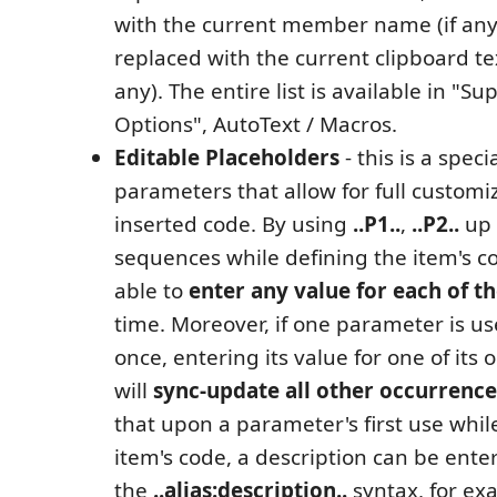
with the current member name (if any
replaced with the current clipboard tex
any). The entire list is available in "S
Options", AutoText / Macros.
Editable Placeholders
- this is a speci
parameters that allow for full customiz
inserted code. By using
..P1..
,
..P2..
up
sequences while defining the item's co
able to
enter any value for each of t
time. Moreover, if one parameter is u
once, entering its value for one of its
will
sync-update all other occurrence
that upon a parameter's first use whil
item's code, a description can be ente
the
..alias:description..
syntax, for e