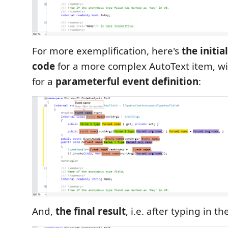
For more exemplification, here's
the initi
code
for a more complex AutoText item, wi
for a
parameterful event definition
:
And,
the final result
, i.e. after typing in t