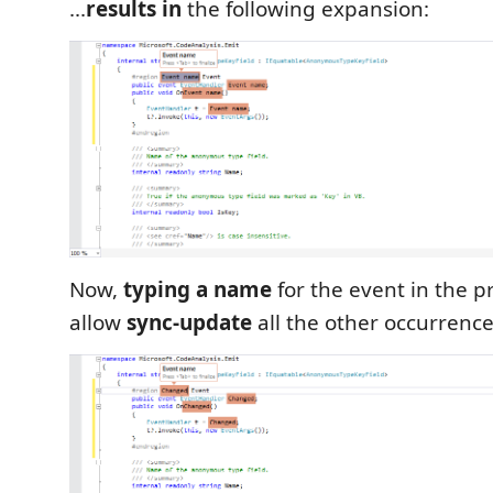
...
results in
the following expansion:
Now,
typing a name
for the event in the pr
allow
sync-update
all the other occurrence