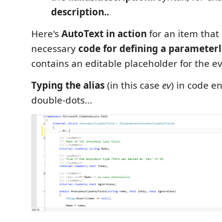
description..
Here's
AutoText in action
for an item that 
necessary
code for defining a parameterl
contains an editable placeholder for the ev
Typing the alias
(in this case
ev
) in code e
double-dots...