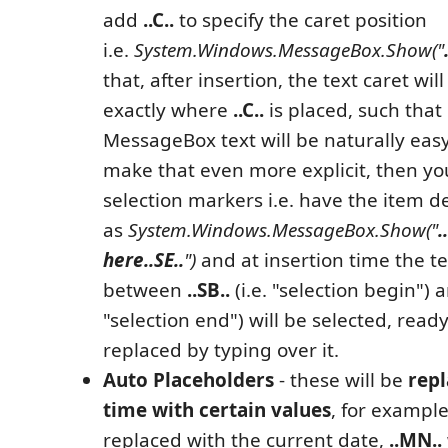
add
..C..
to specify the caret position
i.e.
System.Windows.MessageBox.Show("
that, after insertion, the text caret wil
exactly where
..C..
is placed, such that
MessageBox text will be naturally easy
make that even more explicit, then yo
selection markers i.e. have the item d
as
System.Windows.MessageBox.Show("
.
here
..SE..
")
and at insertion time the te
between
..SB..
(i.e. "selection begin")
"selection end") will be selected, read
replaced by typing over it.
Auto Placeholders
- these will be
repl
time with certain values
, for exampl
replaced with the current date,
..MN..