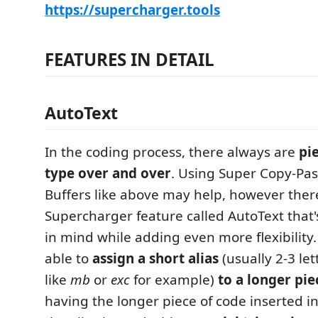
https://supercharger.tools
FEATURES IN DETAIL
AutoText
In the coding process, there always are
pi
type over and over
. Using Super Copy-Pa
Buffers like above may help, however ther
Supercharger feature called AutoText that's
in mind while adding even more flexibility.
able to
assign a short alias
(usually 2-3 let
like
mb
or
exc
for example)
to a longer pie
having the longer piece of code inserted 