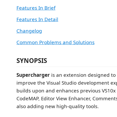
Features In Brief
Features In Detail
Changelog
Common Problems and Solutions
SYNOPSIS
Supercharger
is an extension designed to 
improve the Visual Studio development exp
builds upon and enhances previous VS10x 
CodeMAP, Editor View Enhancer, Comments
also adding new high-quality tools.