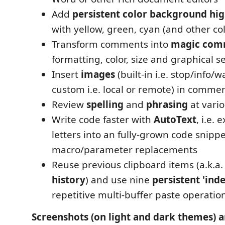
Add
persistent color background hig
with yellow, green, cyan (and other co
Transform comments into
magic com
formatting, color, size and graphical s
Insert
images
(built-in i.e. stop/info/w
custom i.e. local or remote) in comme
Review
spelling
and
phrasing
at vari
Write code faster with
AutoText
, i.e.
letters into an fully-grown code snippe
macro/parameter replacements
Reuse previous clipboard items (a.k.a
history
) and use nine
persistent 'ind
repetitive multi-buffer paste operatio
Screenshots (on light and dark themes) a