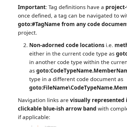
Important
: Tag definitions have a
project
once defined, a tag can be navigated to wi
goto:#TagName from any code documen
project.
Non-adorned code locations
i.e.
meth
either in the current code type as
got
in another code type within the curr
as
goto:CodeTypeName.MemberNa
type in a different code document as
goto:FileName\CodeTypeName.Me
Navigation links are
visually represented 
clickable blue-ish arrow band
with comple
if applicable: