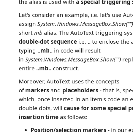
the alias is used with
a special triggering
Let's consider an example, i.e. let's use Aut
assign
System.Windows.MessageBox.Show("")
short
mb
alias. The AutoText triggering s
double-dot sequence
i.e.
..
to enclose the al
typing
..mb..
in code will result
in
System.Windows.MessageBox.Show("")
repl
entire
..mb..
construct.
Moreover, AutoText uses the concepts
of
markers
and
placeholders
- that is, sp
which, once inserted in an item's code an 
double dots, will
cause for some special p
insertion time
as follows:
Position/selection markers
- in our 