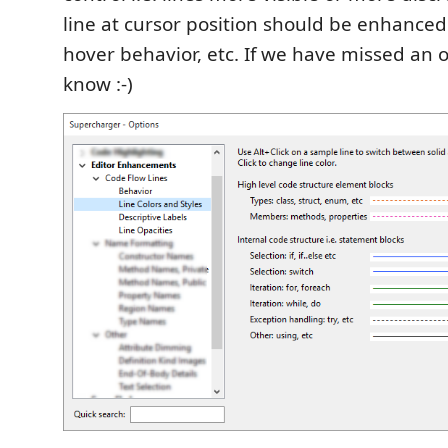
line at cursor position should be enhance
hover behavior, etc. If we have missed an op
know :-)