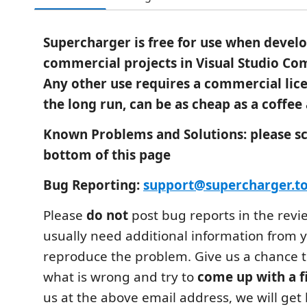
Supercharger is free for use when devel
commercial projects in Visual Studio Co
Any other use requires a commercial lice
the long run, can be as cheap as a coffee
Known Problems and Solutions: please scr
bottom of this page
Bug Reporting:
support@supercharger.to
Please
do not
post bug reports in the revi
usually need additional information from y
reproduce the problem. Give us a chance 
what is wrong and try to
come up with a f
us at the above email address, we will get 