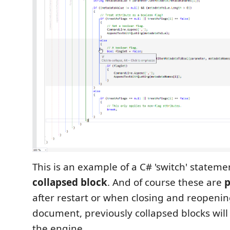
This is an example of a C# 'switch' statem
collapsed block
. And of course these are
p
after restart or when closing and reopeni
document, previously collapsed blocks will
the engine.