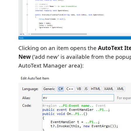
Clicking on an item opens the
AutoText It
New
('add new' is available from the pop
AutoText Manager area):