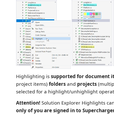
Highlighting is
supported for document i
project items)
folders
and
projects
(multip
selected for a highlight/unhighlight operat
Attention!
Solution Explorer Highlights ca
only of you are signed in to Supercharge