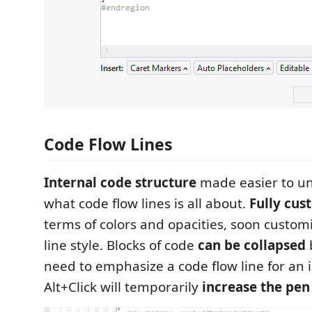
Code Flow Lines
Internal code structure
made easier to un
what code flow lines is all about.
Fully cus
terms of colors and opacities, soon customi
line style. Blocks of code
can be collapsed
b
need to emphasize a code flow line for an 
Alt+Click will temporarily
increase the pen