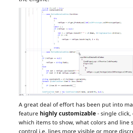
A great deal of effort has been put into ma
feature
highly customizable
- single click,
which items to show, what colors and line s
control i.e. lines more visible or more disc