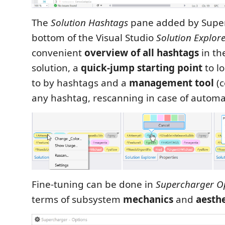
The
Solution Hashtags
pane added by Super
bottom of the Visual Studio
Solution Explor
convenient
overview of all hashtags
in th
solution, a
quick-jump starting point
to l
to by hashtags and a
management tool
(c
any hashtag, rescanning in case of automati
Fine-tuning can be done in
Supercharger O
terms of subsystem
mechanics
and
aesthe