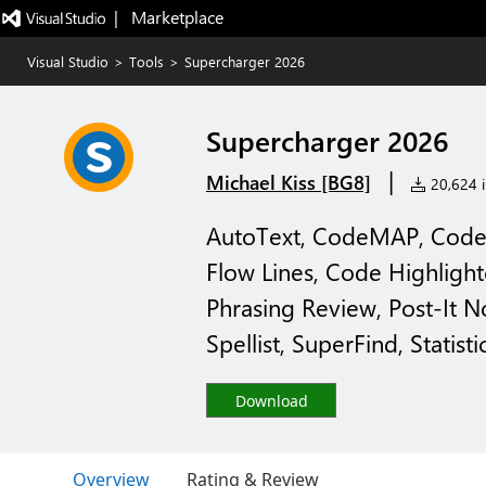
|   Marketplace
Visual Studio
>
Tools
>
Supercharger 2026
Supercharger 2026
|
Michael Kiss [BG8]
20,624 i
AutoText, CodeMAP, CodeLi
Flow Lines, Code Highligh
Phrasing Review, Post-It No
Spellist, SuperFind, Statisti
Download
Overview
Rating & Review