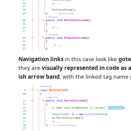
Navigation links
in this case look like
got
they are
visually represented in code as a
ish arrow band
, with the linked tag nam