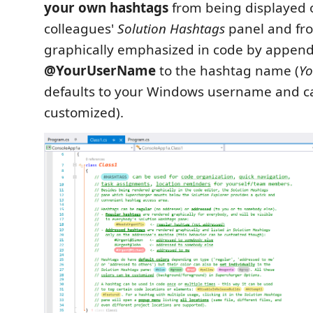
your own hashtags
from being displayed 
colleagues'
Solution Hashtags
panel and fr
graphically emphasized in code by appen
@YourUserName
to the hashtag name (
Y
defaults to your Windows username and c
customized).