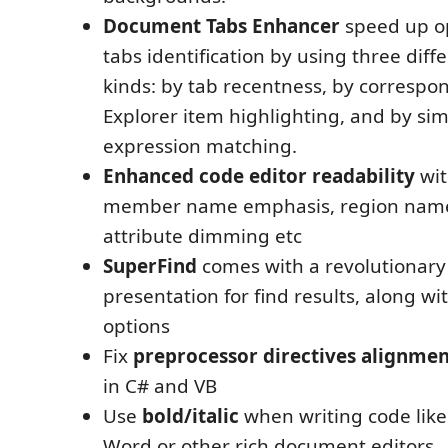
Document Tabs Enhancer
speed up o
tabs identification by using three dif
kinds: by tab recentness, by correspo
Explorer item highlighting, and by si
expression matching.
Enhanced code editor readability
wit
member name emphasis, region nam
attribute dimming etc
SuperFind
comes with a revolutionar
presentation for find results, along wi
options
Fix
preprocessor directives alignme
in C# and VB
Use
bold/italic
when writing code like
Word or other rich document editors