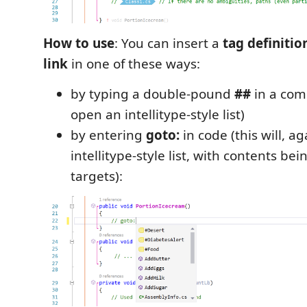
How to use
: You can insert a
tag definitio
link
in one of these ways:
by typing a double-pound
##
in a comm
open an intellitype-style list)
by entering
goto:
in code (this will, a
intellitype-style list, with contents be
targets):