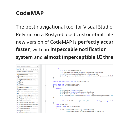
CodeMAP
The best navigational tool for Visual Studio 
Relying on a Roslyn-based custom-built fil
new version of CodeMAP is
perfectly accu
faster
, with an
impeccable notification
system
and
almost imperceptible UI thr