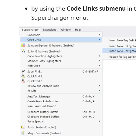
by using the
Code Links submenu
in 
Supercharger menu: