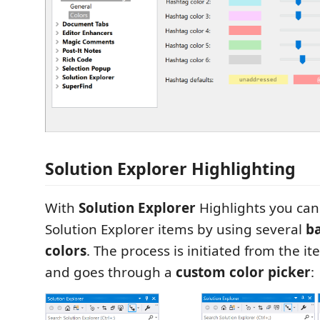
Solution Explorer Highlighting
With
Solution Explorer
Highlights you ca
Solution Explorer items by using several
b
colors
. The process is initiated from the 
and goes through a
custom color picker
: