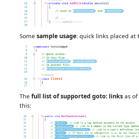
Some
sample usage
: quick links placed at t
The
full list of supported goto: links
as of 
this: