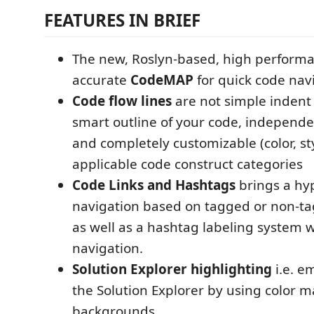
FEATURES IN BRIEF
The new, Roslyn-based, high perform
accurate
CodeMAP
for quick code nav
Code flow lines
are not simple indent 
smart outline of your code, independen
and completely customizable (color, styl
applicable code construct categories
Code Links and Hashtags
brings a hyp
navigation based on tagged or non-ta
as well as a hashtag labeling system w
navigation.
Solution Explorer highlighting
i.e. e
the Solution Explorer by using color m
backgrounds.