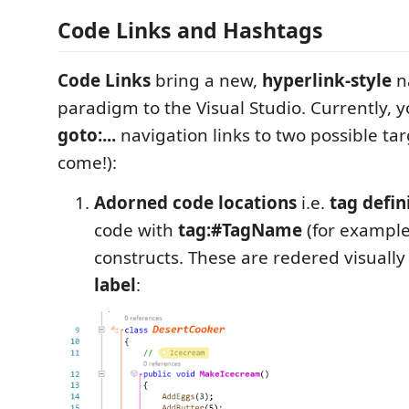
Code Links and Hashtags
Code Links
bring a new,
hyperlink-style
n
paradigm to the Visual Studio. Currently, y
goto:...
navigation links to two possible ta
come!):
Adorned code locations
i.e.
tag defin
code with
tag:#TagName
(for exampl
constructs. These are redered visually
label
: