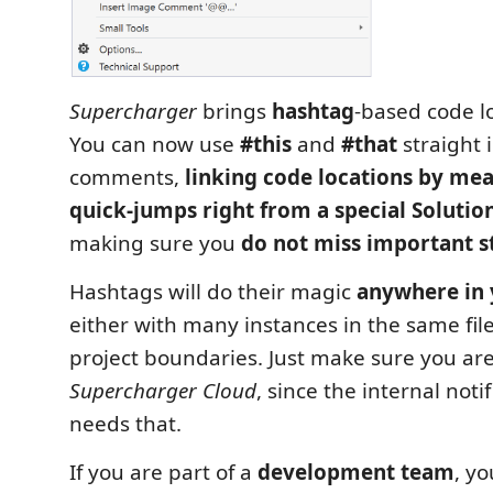
Supercharger
brings
hashtag
-based code l
You can now use
#this
and
#that
straight 
comments,
linking code locations by me
quick-jumps right from a special Solutio
making sure you
do not miss important s
Hashtags will do their magic
anywhere in 
either with many instances in the same file
project boundaries. Just make sure you are
Supercharger Cloud
, since the internal noti
needs that.
If you are part of a
development team
, y