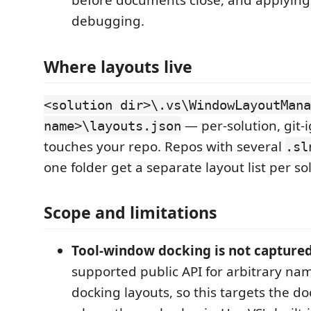
before documents close, and applying 
debugging.
Where layouts live
<solution dir>\.vs\WindowLayoutMana
— per-solution, git-
name>\layouts.json
touches your repo. Repos with several
.sl
one folder get a separate layout list per so
Scope and limitations
Tool-window docking is not captured
supported public API for arbitrary n
docking layouts, so this targets the 