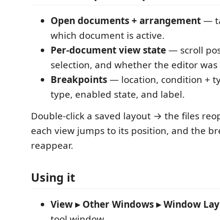
Open documents + arrangement
— t
which document is active.
Per-document view state
— scroll pos
selection, and whether the editor was s
Breakpoints
— location, condition + ty
type, enabled state, and label.
Double-click a saved layout → the files re
each view jumps to its position, and the b
reappear.
Using it
View ▸ Other Windows ▸ Window Lay
tool window.