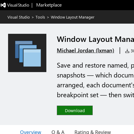
|   Marketplace
Visual Studio
>
Tools
>
Window Layout Manager
Window Layout Mana
|
Michael Jordan (lxman)
30
Save and restore named, p
snapshots — which docume
arranged, each document's 
breakpoint set — then swi
Download
Overview
Q & A
Rating & Review