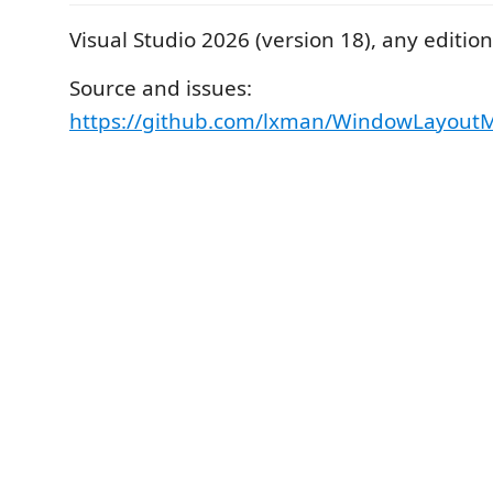
Visual Studio 2026 (version 18), any edition
Source and issues:
https://github.com/lxman/WindowLayout