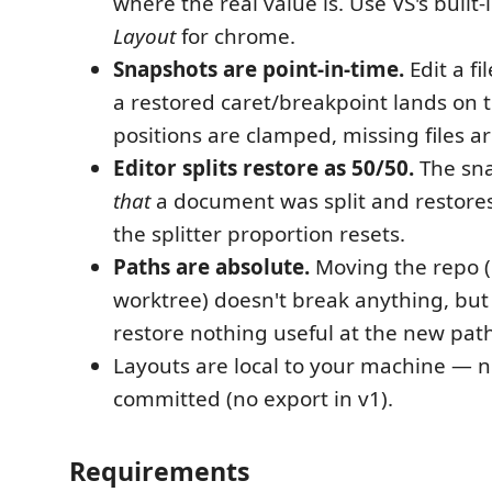
where the real value is. Use VS's built-
Layout
for chrome.
Snapshots are point-in-time.
Edit a fi
a restored caret/breakpoint lands on th
positions are clamped, missing files a
Editor splits restore as 50/50.
The sna
that
a document was split and restores 
the splitter proportion resets.
Paths are absolute.
Moving the repo (o
worktree) doesn't break anything, but
restore nothing useful at the new path
Layouts are local to your machine — n
committed (no export in v1).
Requirements