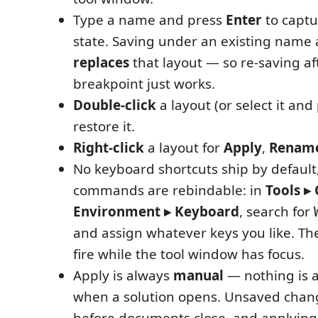
Type a name and press
Enter
to captu
state. Saving under an existing name 
replaces
that layout — so re-saving af
breakpoint just works.
Double-click
a layout (or select it and
restore it.
Right-click
a layout for
Apply
,
Renam
No keyboard shortcuts ship by default
commands are rebindable: in
Tools ▸
Environment ▸ Keyboard
, search for
and assign whatever keys you like. Th
fire while the tool window has focus.
Apply is always
manual
— nothing is 
when a solution opens. Unsaved cha