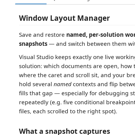
Window Layout Manager
Save and restore
named, per-solution wo
snapshots
— and switch between them with
Visual Studio keeps exactly one live worki
solution: which documents are open, how 
where the caret and scroll sit, and your bre
hold several
named
contexts and flip betw
fills that gap — especially for debugging s
repeatedly (e.g. five conditional breakpoin
files, each scrolled to the right spot).
What a snapshot captures