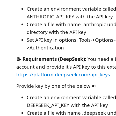
Create an environment variable calle
ANTHROPIC_API_KEY with the API key
Create a file with name .anthropic und
directory with the API key
Set API key in options, Tools->Option
>Authentication
📝 Requirements (DeepSeek):
You need a
account and provide it's API key to this ex
https://platform.deepseek.com/api_keys
Provide key by one of the below 🔑
Create an environment variable calle
DEEPSEEK_API_KEY with the API key
Create a file with name .deepseek und