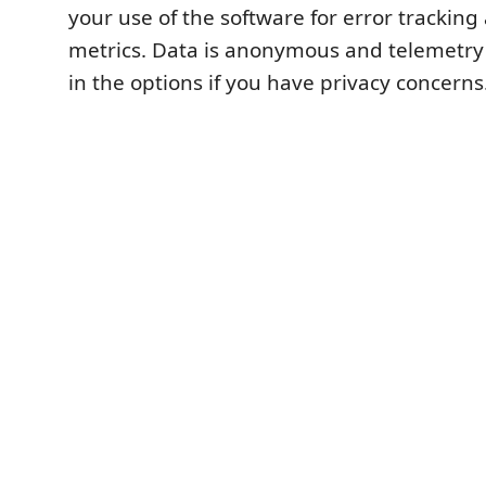
your use of the software for error trackin
metrics. Data is anonymous and telemetry
in the options if you have privacy concerns