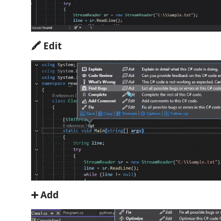
🖍 Edit
➕ Add