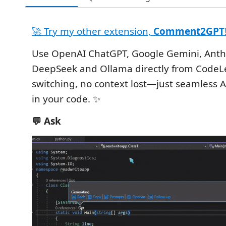
🚀 Try my other extension,
Comment2GPT
Use OpenAI ChatGPT, Google Gemini, Anth
DeepSeek and Ollama directly from CodeL
switching, no context lost—just seamless A
in your code. ✨
💬 Ask