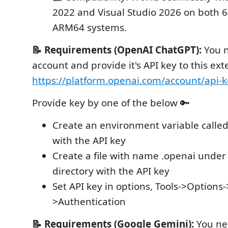
2022 and Visual Studio 2026 on both 6
ARM64 systems.
📝 Requirements (OpenAI ChatGPT):
You 
account and provide it's API key to this ex
https://platform.openai.com/account/api-k
Provide key by one of the below 🔑
Create an environment variable calle
with the API key
Create a file with name .openai under 
directory with the API key
Set API key in options, Tools->Option
>Authentication
📝 Requirements (Google Gemini):
You ne