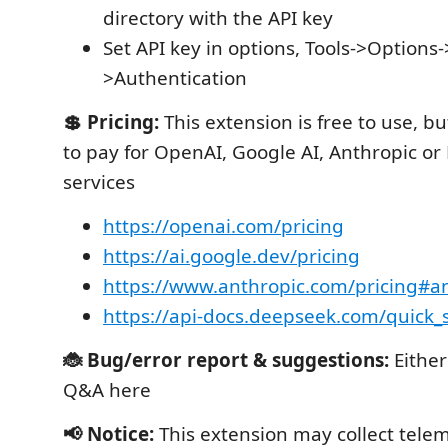
directory with the API key
Set API key in options, Tools->Option
>Authentication
💲 Pricing:
This extension is free to use, 
to pay for OpenAI, Google AI, Anthropic o
services
https://openai.com/pricing
https://ai.google.dev/pricing
https://www.anthropic.com/pricing#an
https://api-docs.deepseek.com/quick_s
🐞 Bug/error report & suggestions:
Eithe
Q&A here
📢 Notice:
This extension may collect tele