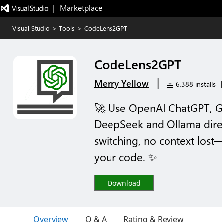
|   Marketplace
Visual Studio
>
Tools
>
CodeLens2GPT
CodeLens2GPT
|
Merry Yellow
6,388 installs
|
🚀 Use OpenAI ChatGPT, G
DeepSeek and Ollama dire
switching, no context lost—
your code. ✨
Download
Overview
Q & A
Rating & Review