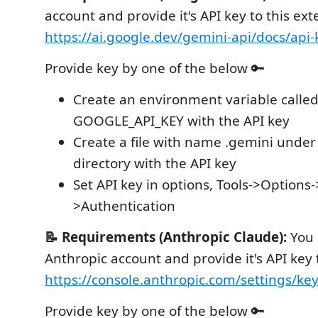
account and provide it's API key to this ex
https://ai.google.dev/gemini-api/docs/api-
Provide key by one of the below 🔑
Create an environment variable calle
GOOGLE_API_KEY with the API key
Create a file with name .gemini under 
directory with the API key
Set API key in options, Tools->Option
>Authentication
📝 Requirements (Anthropic Claude):
You 
Anthropic account and provide it's API key 
https://console.anthropic.com/settings/ke
Provide key by one of the below 🔑