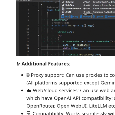
✨ Additional Features:
🌐 Proxy support: Can use proxies to c
(All platforms supported except Gemin
☁️ Web/cloud services: Can use web a
which have OpenAI API compatibility; 
OpenRouter, Open WebUI, LiteLLM etc
💻 Compatibility: Works seamlessly wit