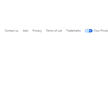
Contact us
Jobs
Privacy
Terms of use
Trademarks
Your Priva