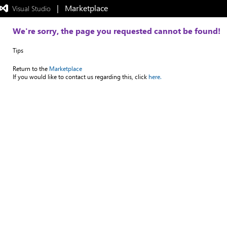
|   Marketplace
 Visual Studio  
Exited
full-
screen
We're sorry, the page you requested cannot be found!
mode
Tips
Return to the
Marketplace
If you would like to contact us regarding this, click
here.