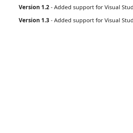
Version 1.2
- Added support for Visual Stu
Version 1.3
- Added support for Visual Stu