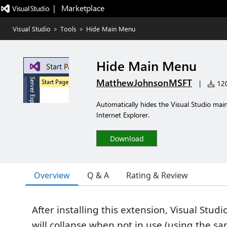
|   Marketplace
Visual Studio
>
Tools
>
Hide Main Menu
Hide Main Menu
MatthewJohnsonMSFT
|
120
Automatically hides the Visual Studio mai
Internet Explorer.
Download
Overview
Q & A
Rating & Review
After installing this extension, Visual Stu
will collapse when not in use (using the s