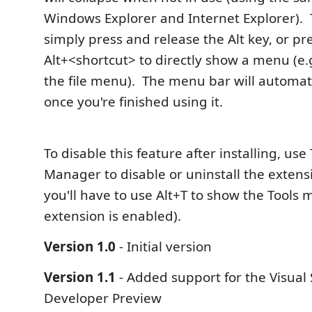
Windows Explorer and Internet Explorer).
simply press and release the Alt key, or pr
Alt+<shortcut> to directly show a menu (e.
the file menu). The menu bar will automati
once you're finished using it.
To disable this feature after installing, use
Manager to disable or uninstall the extensi
you'll have to use Alt+T to show the Tools 
extension is enabled).
Version 1.0
- Initial version
Version 1.1
- Added support for the Visual 
Developer Preview