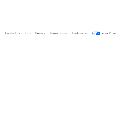
Contact us
Jobs
Privacy
Terms of use
Trademarks
Your Priva