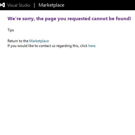
|   Marketplace
 Visual Studio  
Exited
full-
screen
We're sorry, the page you requested cannot be found!
mode
Tips
Return to the
Marketplace
If you would like to contact us regarding this, click
here.