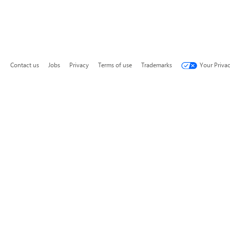
Contact us
Jobs
Privacy
Terms of use
Trademarks
Your Priva