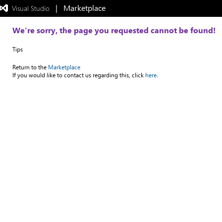
|   Marketplace
 Visual Studio  
Exited
full-
screen
We're sorry, the page you requested cannot be found!
mode
Tips
Return to the
Marketplace
If you would like to contact us regarding this, click
here.