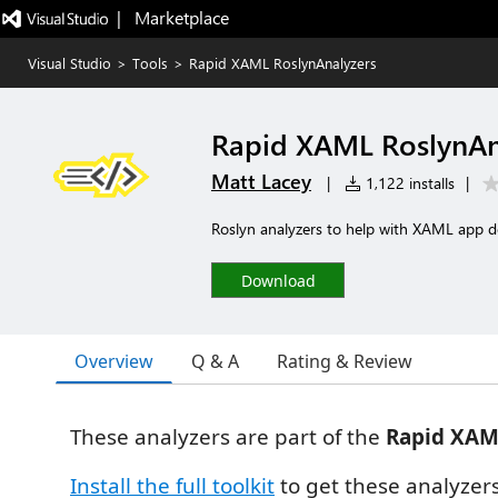
|   Marketplace
Visual Studio
>
Tools
>
Rapid XAML RoslynAnalyzers
Rapid XAML RoslynAn
Matt Lacey
|
1,122 installs
|
Roslyn analyzers to help with XAML app 
Download
Overview
Q & A
Rating & Review
These analyzers are part of the
Rapid XAM
Install the full toolkit
to get these analyze