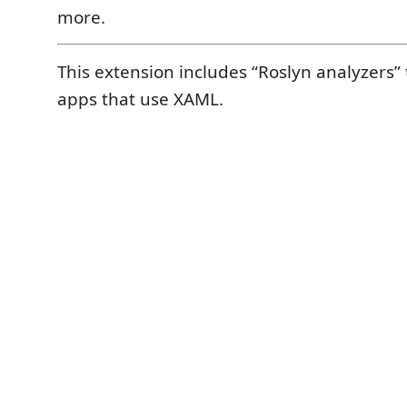
more.
This extension includes “Roslyn analyzers” 
apps that use XAML.