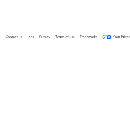
Contact us
Jobs
Privacy
Terms of use
Trademarks
Your Priva