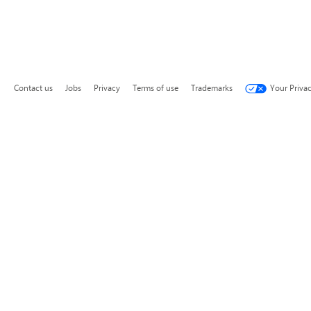
Contact us
Jobs
Privacy
Terms of use
Trademarks
Your Priva