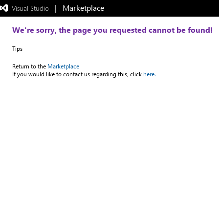
|   Marketplace
 Visual Studio  
Exited
full-
screen
We're sorry, the page you requested cannot be found!
mode
Tips
Return to the
Marketplace
If you would like to contact us regarding this, click
here.