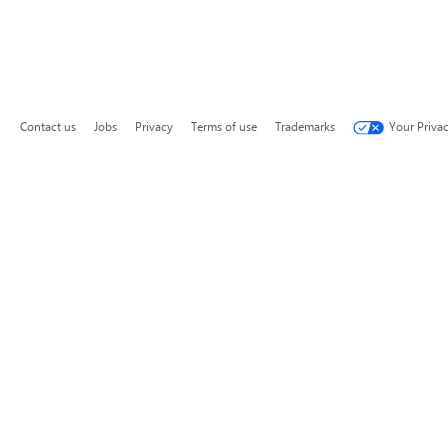
Contact us
Jobs
Privacy
Terms of use
Trademarks
Your Priva