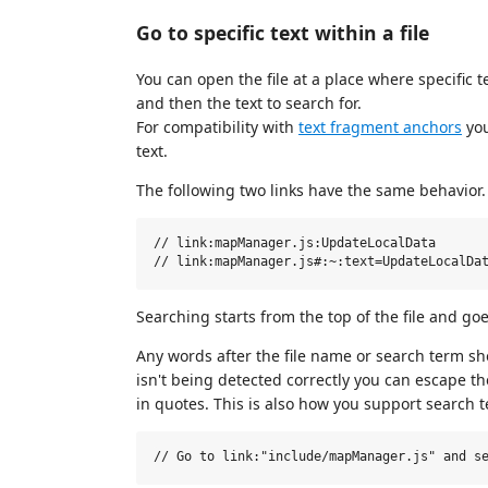
Go to specific text within a file
You can open the file at a place where specific 
and then the text to search for.
For compatibility with
text fragment anchors
you
text.
The following two links have the same behavior.
// link:mapManager.js:UpdateLocalData

Searching starts from the top of the file and goe
Any words after the file name or search term sh
isn't being detected correctly you can escape t
in quotes. This is also how you support search 