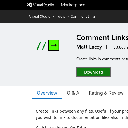
|   Marketplace
Visual Studio
>
Tools
>
Comment Links
Comment Link
Matt Lacey
|
3,887 i
Create links in comments betw
Download
Overview
Q & A
Rating & Review
Create links between any files. Useful if your pr
you wish to link to documentation files also in th
Watch a video on YouTube