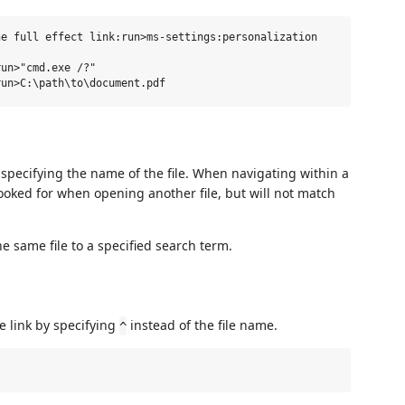
e full effect link:run>ms-settings:personalization

un>"cmd.exe /?"

y specifying the name of the file. When navigating within a
looked for when opening another file, but will not match
e same file to a specified search term.
e link by specifying
instead of the file name.
^