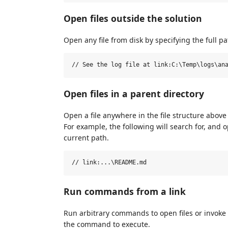
Open files outside the solution
Open any file from disk by specifying the full pa
Open files in a parent directory
Open a file anywhere in the file structure above 
For example, the following will search for, and o
current path.
Run commands from a link
Run arbitrary commands to open files or invoke
the command to execute.