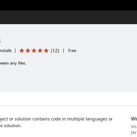
s
(
12
)
nstalls
|
|
Free
een any files.
Wo
oject or solution contains code in multiple languages or
e solution.
Vi
(A