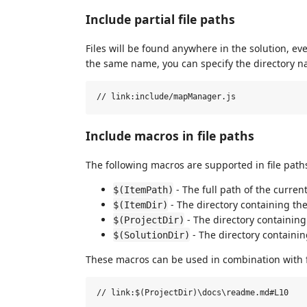
Include partial file paths
Files will be found anywhere in the solution, eve
the same name, you can specify the directory nam
Include macros in file paths
The following macros are supported in file path
- The full path of the current 
$(ItemPath)
- The directory containing the 
$(ItemDir)
- The directory containing t
$(ProjectDir)
- The directory containing 
$(SolutionDir)
These macros can be used in combination with 