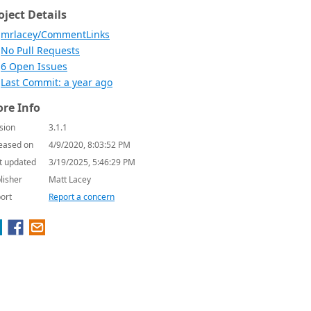
oject Details
mrlacey/CommentLinks
No Pull Requests
6 Open Issues
Last Commit: a year ago
re Info
sion
3.1.1
eased on
4/9/2020, 8:03:52 PM
t updated
3/19/2025, 5:46:29 PM
lisher
Matt Lacey
ort
Report a concern