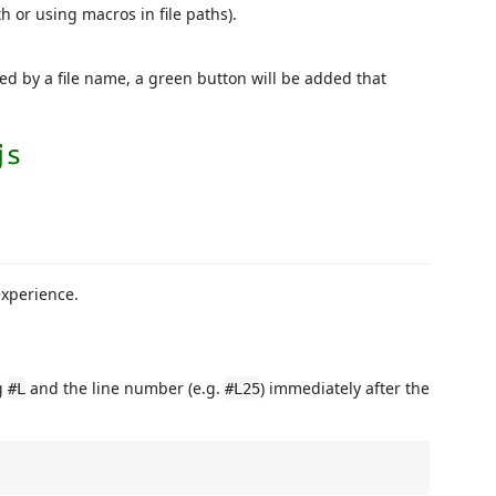
h or using macros in file paths).
ed by a file name, a green button will be added that
experience.
ng
and the line number (e.g.
) immediately after the
#L
#L25