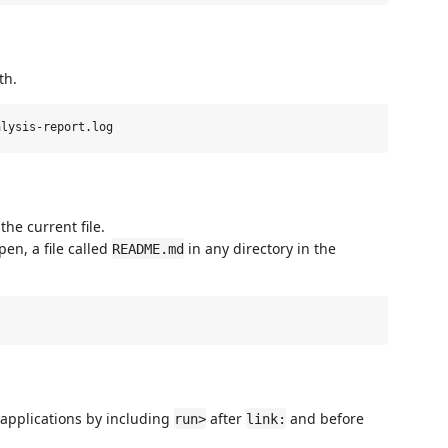
th.
the current file.
pen, a file called
in any directory in the
README.md
 applications by including
after
and before
run>
link: