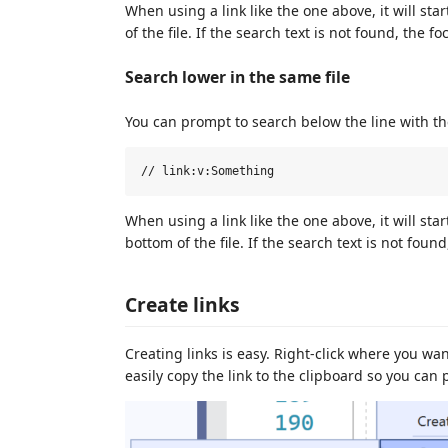
When using a link like the one above, it will sta
of the file. If the search text is not found, the f
Search lower in the same file
You can prompt to search below the line with th
When using a link like the one above, it will st
bottom of the file. If the search text is not foun
Create links
Creating links is easy. Right-click where you want
easily copy the link to the clipboard so you can 