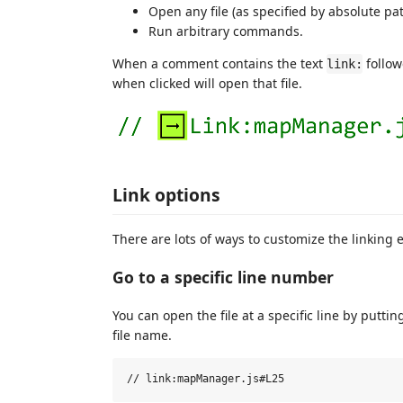
Open any file (as specified by absolute pat
Run arbitrary commands.
When a comment contains the text
follow
link:
when clicked will open that file.
Link options
There are lots of ways to customize the linking 
Go to a specific line number
You can open the file at a specific line by putti
file name.