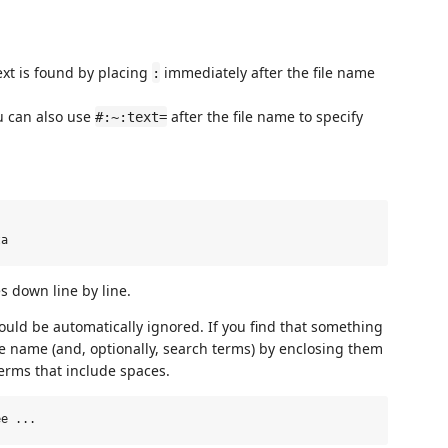
text is found by placing
immediately after the file name
:
 can also use
after the file name to specify
#:~:text=
s down line by line.
ould be automatically ignored. If you find that something
he name (and, optionally, search terms) by enclosing them
terms that include spaces.