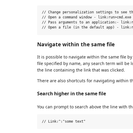
// Change personalization settings to see th
// Open a command window - link:run>cmd.exe

// Pass arguments to an application:- link:r
Navigate within the same file
It is possible to navigate within the same file b
file specified by name, any search term will be 
the line containing the link that was clicked.
There are also shortcuts for navigating within th
Search higher in the same file
You can prompt to search above the line with th