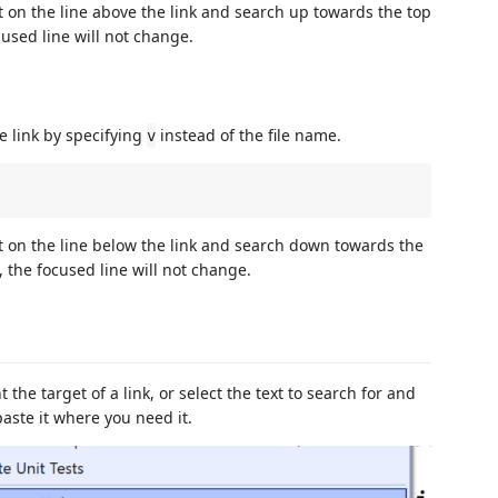
rt on the line above the link and search up towards the top
ocused line will not change.
e link by specifying
instead of the file name.
v
art on the line below the link and search down towards the
d, the focused line will not change.
 the target of a link, or select the text to search for and
paste it where you need it.