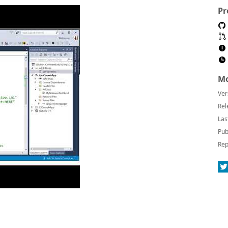
Pr
Mo
Ver
Rel
Las
Pub
Rep