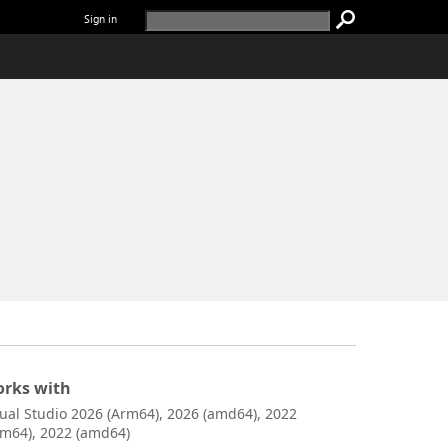
Sign in
rks with
sual Studio 2026 (Arm64), 2026 (amd64), 2022
rm64), 2022 (amd64)