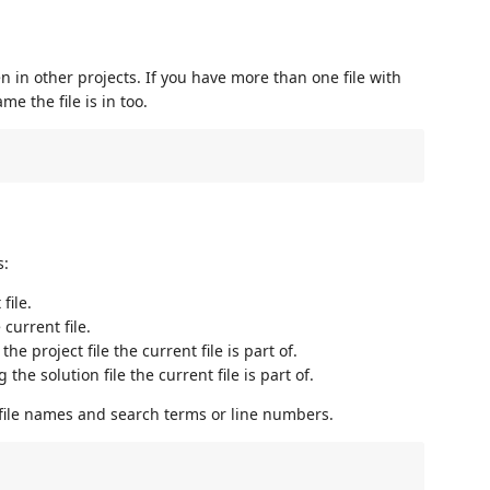
n in other projects. If you have more than one file with
e the file is in too.
s:
file.
current file.
he project file the current file is part of.
the solution file the current file is part of.
file names and search terms or line numbers.