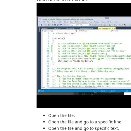
Open the file.
Open the file and go to a specific line.
Open the file and go to specific text.