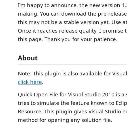
I'm happy to announce, the new version 1.3
making. You can download the pre-release
this may not be a stable version yet. Use a
Once it reaches release quality, I promise 
this page. Thank you for your patience.
About
Note: This plugin is also available for Visua
click here
.
Quick Open File for Visual Studio 2010 is a
tries to simulate the feature known to Ecl
Resource. This plugin gives Visual Studio e
method for opening any solution file.