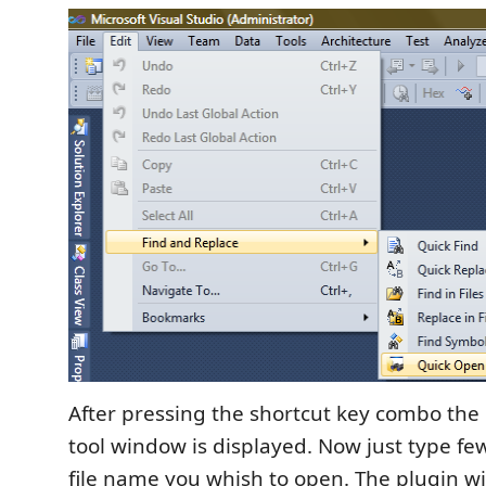
After pressing the shortcut key combo the
tool window is displayed. Now just type few
file name you whish to open. The plugin wi