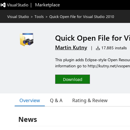
|   Marketplace
Visual Studio
>
Tools
>
Quick Open File for Visual Studio 2010
Quick Open File for V
Martin Kutny
|
17,885 installs
This plugin adds Eclipse-style Open Reso
information go to http://kutny.net/vsopen
Download
Overview
Q & A
Rating & Review
News