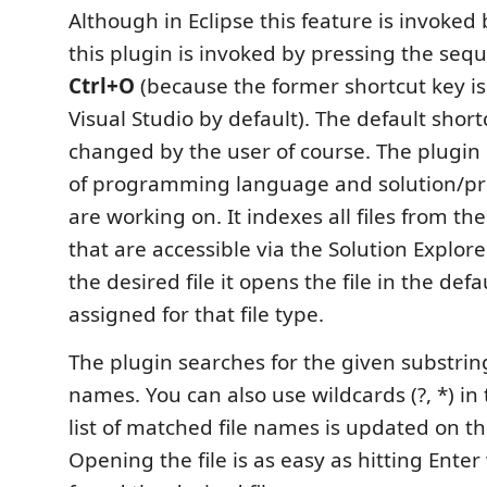
Although in Eclipse this feature is invoked
this plugin is invoked by pressing the seq
Ctrl+O
(because the former shortcut key is
Visual Studio by default). The default shor
changed by the user of course. The plugin
of programming language and solution/pro
are working on. It indexes all files from the
that are accessible via the Solution Explore
the desired file it opens the file in the defa
assigned for that file type.
The plugin searches for the given substring
names. You can also use wildcards (?, *) in
list of matched file names is updated on th
Opening the file is as easy as hitting Ente