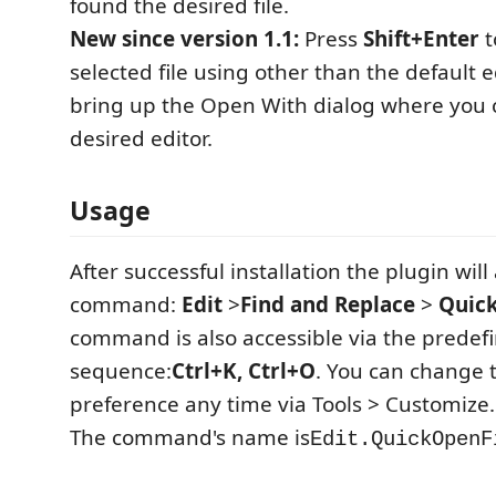
found the desired file.
New since version 1.1:
Press
Shift+Enter
t
selected file using other than the default ed
bring up the Open With dialog where you 
desired editor.
Usage
After successful installation the plugin wi
command:
Edit
>
Find and Replace
>
Quick
command is also accessible via the predef
sequence:
Ctrl+K, Ctrl+O
. You can change 
preference any time via Tools > Customize..
The command's name is
Edit.QuickOpenF