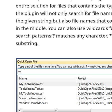
entire solution for files that contains the ty
the plugin will not only search for file nam
the given string but also file names that co
in the middle. You can also use wildcards
search patterns:
?
matches any character,
*
substring.