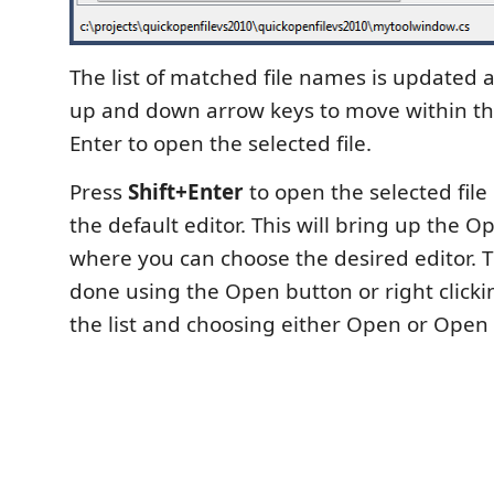
The list of matched file names is updated 
up and down arrow keys to move within the
Enter to open the selected file.
Press
Shift+Enter
to open the selected file
the default editor. This will bring up the 
where you can choose the desired editor.
done using the Open button or right clicki
the list and choosing either Open or Open