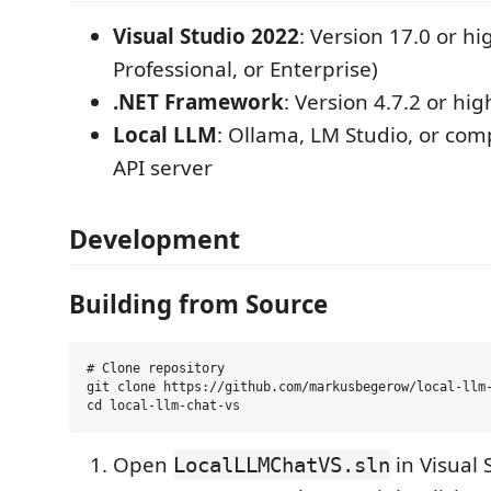
Visual Studio 2022
: Version 17.0 or h
Professional, or Enterprise)
.NET Framework
: Version 4.7.2 or hig
Local LLM
: Ollama, LM Studio, or co
API server
Development
Building from Source
# Clone repository

git clone https://github.com/markusbegerow/local-llm-
Open
in Visual 
LocalLLMChatVS.sln