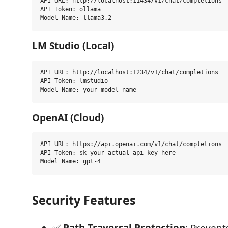
API URL: http://localhost:11434/v1/chat/completions

API Token: ollama

LM Studio (Local)
API URL: http://localhost:1234/v1/chat/completions

API Token: lmstudio

OpenAI (Cloud)
API URL: https://api.openai.com/v1/chat/completions

API Token: sk-your-actual-api-key-here

Security Features