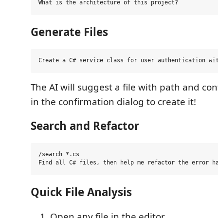
Generate Files
The AI will suggest a file with path and con
in the confirmation dialog to create it!
Search and Refactor
/search *.cs

Quick File Analysis
Open any file in the editor