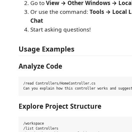
Go to
View → Other Windows → Loca
Or use the command:
Tools → Local 
Chat
Start asking questions!
Usage Examples
Analyze Code
/read Controllers/HomeController.cs

Explore Project Structure
/workspace

/list Controllers
