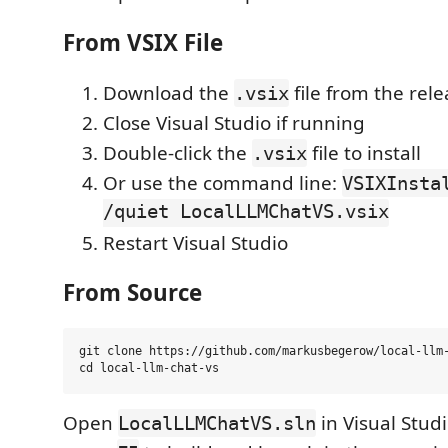
From VSIX File
Download the
file from the rel
.vsix
Close Visual Studio if running
Double-click the
file to install
.vsix
Or use the command line:
VSIXInsta
/quiet LocalLLMChatVS.vsix
Restart Visual Studio
From Source
git clone https://github.com/markusbegerow/local-llm-
Open
in Visual Stud
LocalLLMChatVS.sln