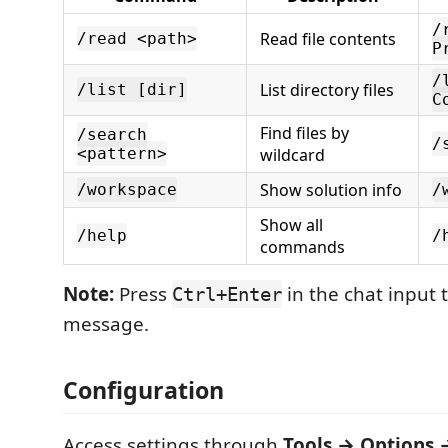
/
Read file contents
/read <path>
P
/
List directory files
/list [dir]
C
Find files by
/search
/
<pattern>
wildcard
Show solution info
/workspace
/
Show all
/help
/
commands
Note:
Press
in the chat input 
Ctrl+Enter
message.
Configuration
Access settings through
Tools → Options 