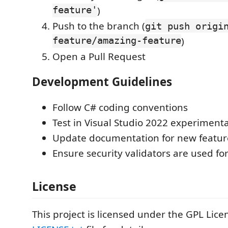
feature'
)
Push to the branch (
git push origi
feature/amazing-feature
)
Open a Pull Request
Development Guidelines
Follow C# coding conventions
Test in Visual Studio 2022 experimenta
Update documentation for new featur
Ensure security validators are used for
License
This project is licensed under the GPL Lice