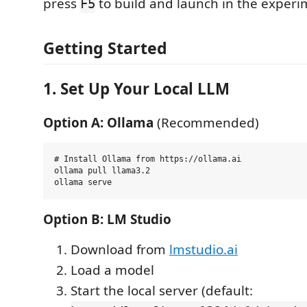
press
to build and launch in the experi
F5
Getting Started
1. Set Up Your Local LLM
Option A: Ollama
(Recommended)
# Install Ollama from https://ollama.ai

ollama pull llama3.2

Option B: LM Studio
Download from
lmstudio.ai
Load a model
Start the local server (default: