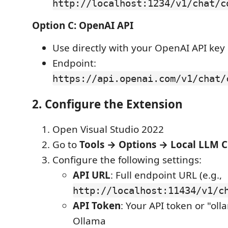
http://localhost:1234/v1/chat/c
Option C: OpenAI API
Use directly with your OpenAI API key
Endpoint:
https://api.openai.com/v1/chat/
2. Configure the Extension
Open Visual Studio 2022
Go to
Tools → Options → Local LLM 
Configure the following settings:
API URL
: Full endpoint URL (e.g.,
http://localhost:11434/v1/c
API Token
: Your API token or "oll
Ollama