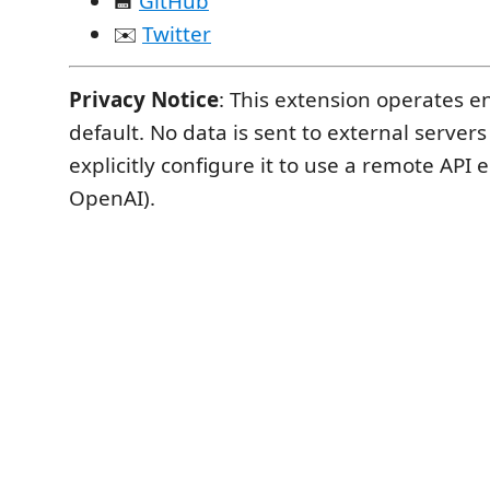
💾
GitHub
✉️
Twitter
Privacy Notice
: This extension operates en
default. No data is sent to external server
explicitly configure it to use a remote API 
OpenAI).