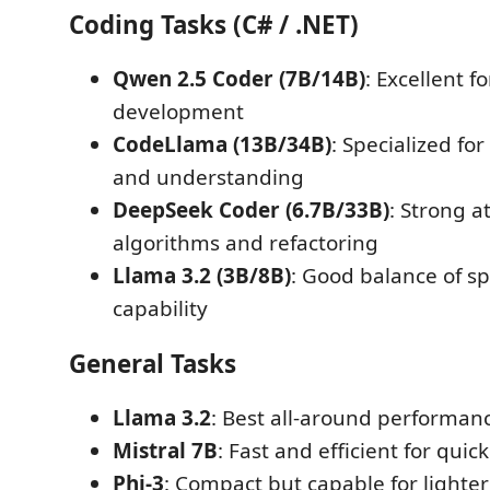
Coding Tasks (C# / .NET)
Qwen 2.5 Coder (7B/14B)
: Excellent f
development
CodeLlama (13B/34B)
: Specialized fo
and understanding
DeepSeek Coder (6.7B/33B)
: Strong a
algorithms and refactoring
Llama 3.2 (3B/8B)
: Good balance of s
capability
General Tasks
Llama 3.2
: Best all-around performanc
Mistral 7B
: Fast and efficient for quic
Phi-3
: Compact but capable for lighte