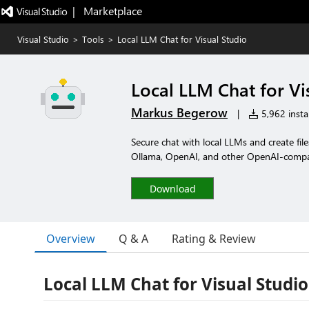
|   Marketplace
Visual Studio
>
Tools
>
Local LLM Chat for Visual Studio
Local LLM Chat for Vi
Markus Begerow
|
5,962 instal
Secure chat with local LLMs and create fil
Ollama, OpenAI, and other OpenAI-compat
Download
Overview
Q & A
Rating & Review
Local LLM Chat for Visual Studio