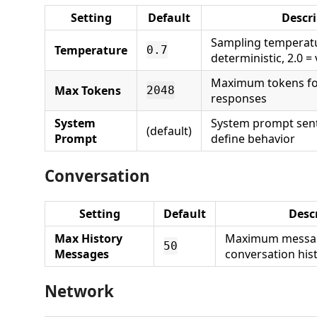
Setting
Default
Descr
Sampling temperatu
Temperature
0.7
deterministic, 2.0 
Maximum tokens fo
Max Tokens
2048
responses
System
System prompt sent
(default)
Prompt
define behavior
Conversation
Setting
Default
Desc
Max History
Maximum messag
50
Messages
conversation his
Network