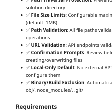
✅
Path Traversal Protection
: Prevent
solution directory
✅
File Size Limits
: Configurable maxim
(default: 1MB)
✅
Path Validation
: All file paths vali
operations
✅
URL Validation
: API endpoints valid
✅
Confirmation Prompts
: Review bef
creating/overwriting files
✅
Local-Only Default
: No external API
configure them
✅
Binary/Build Exclusion
: Automatica
obj/, node_modules/, .git/
Requirements