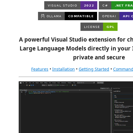
A powerful Visual Studio extension for ch
Large Language Models directly in you
private and secure
Features
•
Installation
•
Getting Started
•
Command