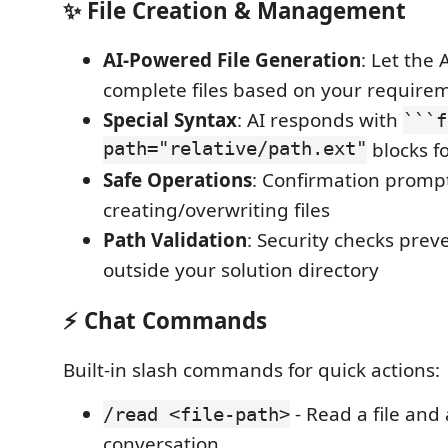
✨ File Creation & Management
AI-Powered File Generation
: Let the 
complete files based on your require
Special Syntax
: AI responds with
```f
path="relative/path.ext"
blocks fo
Safe Operations
: Confirmation promp
creating/overwriting files
Path Validation
: Security checks preve
outside your solution directory
⚡ Chat Commands
Built-in slash commands for quick actions:
- Read a file and
/read <file-path>
conversation