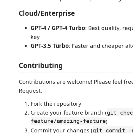
Cloud/Enterprise
GPT-4 / GPT-4 Turbo
: Best quality, re
key
GPT-3.5 Turbo
: Faster and cheaper alt
Contributing
Contributions are welcome! Please feel free
Request.
Fork the repository
Create your feature branch (
git chec
feature/amazing-feature
)
Commit your changes (
git commit -