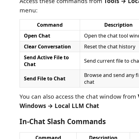
Access these commands from
Tools → Loc
menu:
Command
Description
Open Chat
Open the chat tool wi
Clear Conversation
Reset the chat history
Send Active File to
Send current file to cha
Chat
Browse and send any fi
Send File to Chat
chat
You can also access the chat window from
Windows → Local LLM Chat
In-Chat Slash Commands
Command
Description