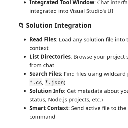
Integrated Tool Window
: Chat interf
integrated into Visual Studio's UI
📁 Solution Integration
Read Files
: Load any solution file into
context
List Directories
: Browse your project 
from chat
Search Files
: Find files using wildcard 
,
)
*.cs
*.json
Solution Info
: Get metadata about you
status, Node.js projects, etc.)
Smart Context
: Send active file to the
command