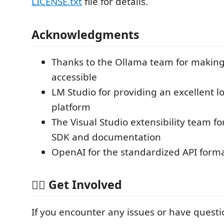
LICENSE.txt
file for details.
Acknowledgments
Thanks to the Ollama team for making
accessible
LM Studio for providing an excellent l
platform
The Visual Studio extensibility team 
SDK and documentation
OpenAI for the standardized API form
🙋‍♂️ Get Involved
If you encounter any issues or have questi