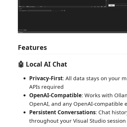
Features
🤖 Local AI Chat
Privacy-First
: All data stays on your
APIs required
OpenAI-Compatible
: Works with Olla
OpenAI, and any OpenAI-compatible 
Persistent Conversations
: Chat histo
throughout your Visual Studio session