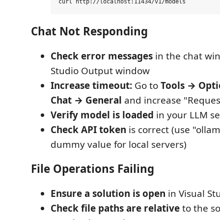
Chat Not Responding
Check error messages
in the chat wi
Studio Output window
Increase timeout:
Go to
Tools → Opt
Chat → General
and increase "Reques
Verify model is loaded
in your LLM se
Check API token
is correct (use "olla
dummy value for local servers)
File Operations Failing
Ensure a solution is open
in Visual St
Check file paths are relative
to the so