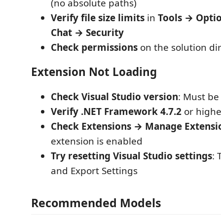
(no absolute paths)
Verify file size limits
in
Tools → Opti
Chat → Security
Check permissions
on the solution di
Extension Not Loading
Check Visual Studio version
: Must be
Verify .NET Framework 4.7.2
or higher
Check Extensions → Manage Extensi
extension is enabled
Try resetting Visual Studio settings
:
and Export Settings
Recommended Models