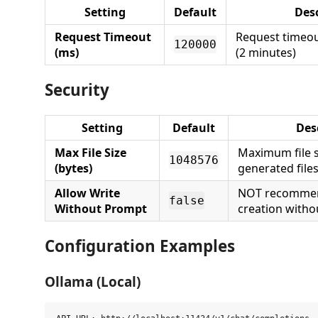
Setting
Default
Des
Request Timeout
Request timeou
120000
(ms)
(2 minutes)
Security
Setting
Default
Des
Max File Size
Maximum file s
1048576
(bytes)
generated file
Allow Write
NOT recommend
false
Without Prompt
creation witho
Configuration Examples
Ollama (Local)