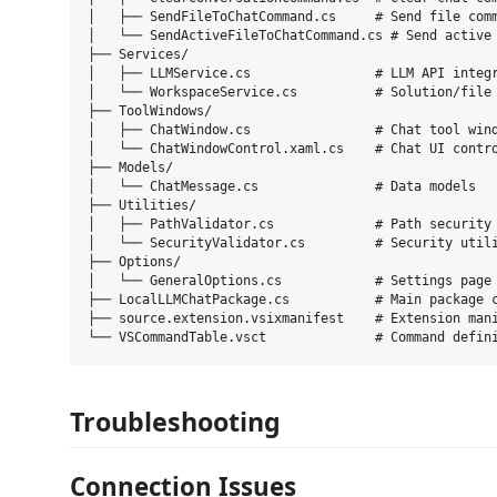
│   ├── SendFileToChatCommand.cs     # Send file comm
│   └── SendActiveFileToChatCommand.cs # Send active 
├── Services/

│   ├── LLMService.cs                # LLM API integr
│   └── WorkspaceService.cs          # Solution/file 
├── ToolWindows/

│   ├── ChatWindow.cs                # Chat tool wind
│   └── ChatWindowControl.xaml.cs    # Chat UI contro
├── Models/

│   └── ChatMessage.cs               # Data models

├── Utilities/

│   ├── PathValidator.cs             # Path security 
│   └── SecurityValidator.cs         # Security utili
├── Options/

│   └── GeneralOptions.cs            # Settings page

├── LocalLLMChatPackage.cs           # Main package c
├── source.extension.vsixmanifest    # Extension mani
Troubleshooting
Connection Issues