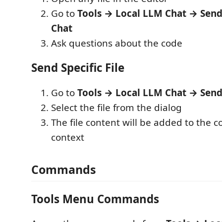
Go to
Tools → Local LLM Chat → Send 
Chat
Ask questions about the code
Send Specific File
Go to
Tools → Local LLM Chat → Send 
Select the file from the dialog
The file content will be added to the 
context
Commands
Tools Menu Commands