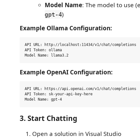
Model Name
: The model to use (e
)
gpt-4
Example Ollama Configuration:
API URL: http://localhost:11434/v1/chat/completions

API Token: ollama

Example OpenAI Configuration:
API URL: https://api.openai.com/v1/chat/completions

API Token: sk-your-api-key-here

3. Start Chatting
Open a solution in Visual Studio