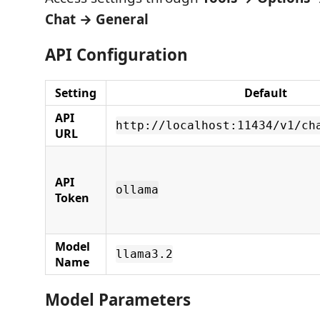
Chat → General
API Configuration
Setting
Default
API
http://localhost:11434/v1/ch
URL
API
ollama
Token
Model
llama3.2
Name
Model Parameters