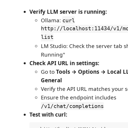
Verify LLM server is running:
Ollama:
curl
http://localhost:11434/v1/m
list
LM Studio: Check the server tab 
Running"
Check API URL in settings:
Go to
Tools → Options → Local 
General
Verify the API URL matches your s
Ensure the endpoint includes
/v1/chat/completions
Test with curl: