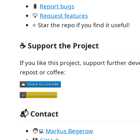
🐛
Report bugs
💡
Request features
⭐ Star the repo if you find it useful!
☕ Support the Project
If you like this project, support further d
repost or coffee:
📬 Contact
🧑‍💻
Markus Begerow