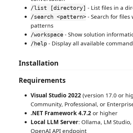
- List files in a di
/list [directory]
- Search for files
/search <pattern>
patterns
- Show solution informati
/workspace
- Display all available command
/help
Installation
Requirements
Visual Studio 2022
(version 17.0 or hig
Community, Professional, or Enterpris
.NET Framework 4.7.2
or higher
Local LLM Server
: Ollama, LM Studio,
OpenAI API endpoint