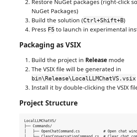
Restore NuGet packages (right-click s
NuGet Packages)
Build the solution (
)
Ctrl+Shift+B
Press
to launch in experimental in
F5
Packaging as VSIX
Build the project in
Release
mode
The VSIX file will be generated in
bin\Release\LocalLLMChatVS.vsix
Install it by double-clicking the VSIX fil
Project Structure
LocalLLMChatVS/

├── Commands/

│   ├── OpenChatCommand.cs           # Open chat wind
│   ├── ClearConversationCommand.cs  # Clear chat com