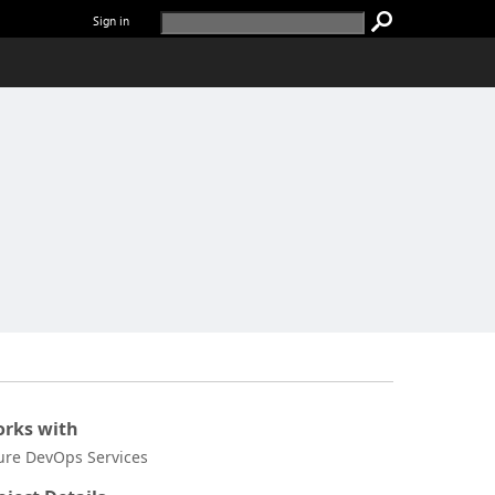
Sign in
rks with
ure DevOps Services