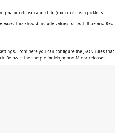
t (major release) and child (minor release) picklists
release. This should include values for both Blue and Red
settings. From here you can configure the JSON rules that
rk. Below is the sample for Major and Minor releases.