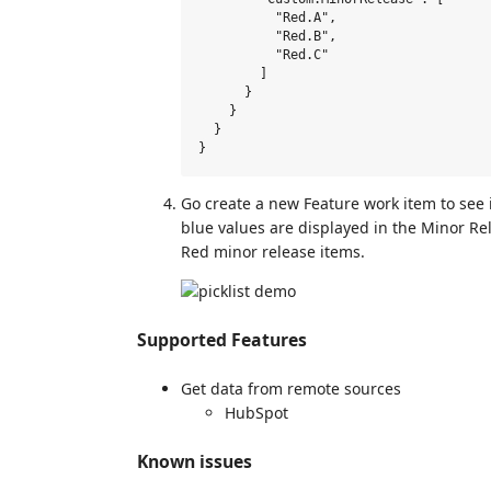
          "Red.A",

          "Red.B",

          "Red.C"

        ]

      }

    }

  }

Go create a new Feature work item to see i
blue values are displayed in the Minor Rel
Red minor release items.
Supported Features
Get data from remote sources
HubSpot
Known issues