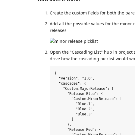
Create the custom fields for both the paren
Add all the possible values for the minor 
releases
Open the "Cascading List" hub in project 
drive how the cascading picklist would wo
{

  "version": "1.0",

  "cascades": {

    "Custom.MajorRelease": {

      "Release Blue": {

        "Custom.MinorRelease": [

          "Blue.1",

          "Blue.2",

          "Blue.3"

        ]

      },

      "Release Red": {

        "Custom.MinorRelease": [
