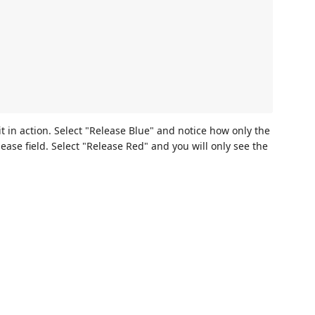
t in action. Select "Release Blue" and notice how only the
ease field. Select "Release Red" and you will only see the