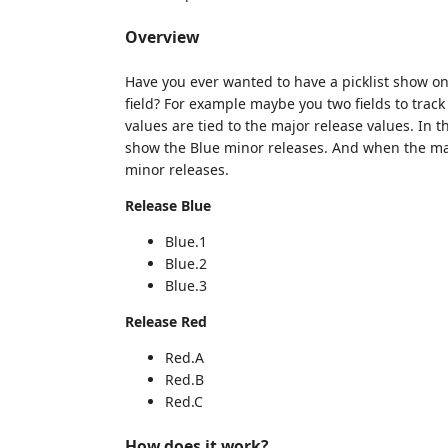
Overview
Have you ever wanted to have a picklist show on
field? For example maybe you two fields to trac
values are tied to the major release values. In t
show the Blue minor releases. And when the maj
minor releases.
Release Blue
Blue.1
Blue.2
Blue.3
Release Red
Red.A
Red.B
Red.C
How does it work?