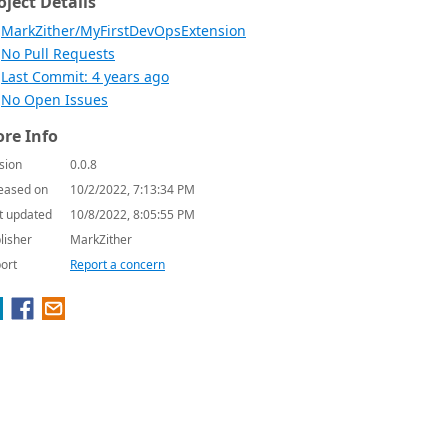
oject Details
MarkZither/MyFirstDevOpsExtension
No Pull Requests
Last Commit: 4 years ago
No Open Issues
re Info
sion
0.0.8
eased on
10/2/2022, 7:13:34 PM
t updated
10/8/2022, 8:05:55 PM
lisher
MarkZither
ort
Report a concern