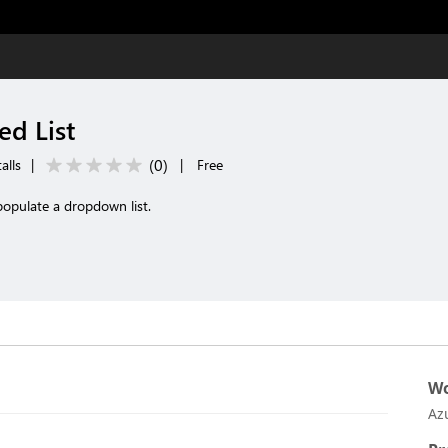
d List
(
0
)
alls
|
|
Free
opulate a dropdown list.
Wo
Az