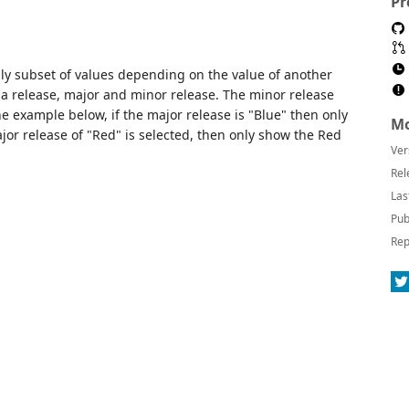
Pr
ly subset of values depending on the value of another
k a release, major and minor release. The minor release
he example below, if the major release is "Blue" then only
Mo
or release of "Red" is selected, then only show the Red
Ver
Rel
Las
Pub
Rep