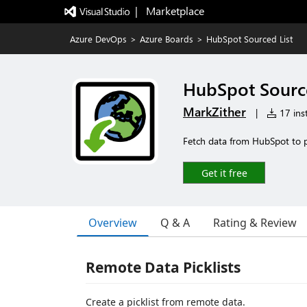
|   Marketplace
Azure DevOps
>
Azure Boards
>
HubSpot Sourced List
HubSpot Source
MarkZither
|
17 inst
Fetch data from HubSpot to p
Get it free
Overview
Q & A
Rating & Review
Remote Data Picklists
Create a picklist from remote data.