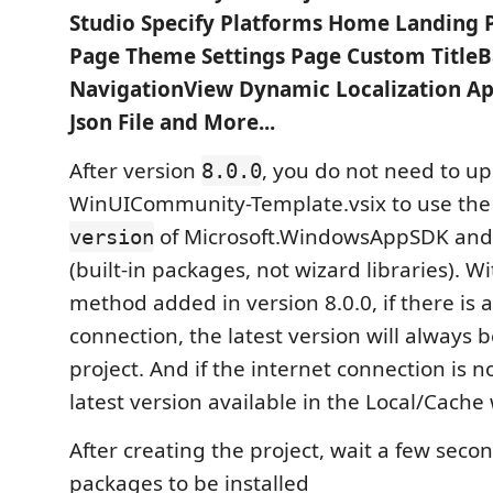
Studio Specify Platforms Home Landing 
Page Theme Settings Page Custom TitleB
NavigationView Dynamic Localization App
Json File and More...
After version
, you do not need to u
8.0.0
WinUICommunity-Template.vsix to use th
of Microsoft.WindowsAppSDK and
version
(built-in packages, not wizard libraries). W
method added in version 8.0.0, if there is 
connection, the latest version will always 
project. And if the internet connection is 
latest version available in the Local/Cache 
After creating the project, wait a few secon
packages to be installed