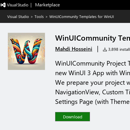
|   Marketplace
Visual Studio
>
Tools
>
WinUICommunity Templates for WinUI
WinUICommunity Temp
|
Mahdi Hosseini
3,898 install
WinUICommunity Project Te
new WinUI 3 App with W
We prepare your project wi
NavigationView, Custom T
Settings Page (with Theme s
Download