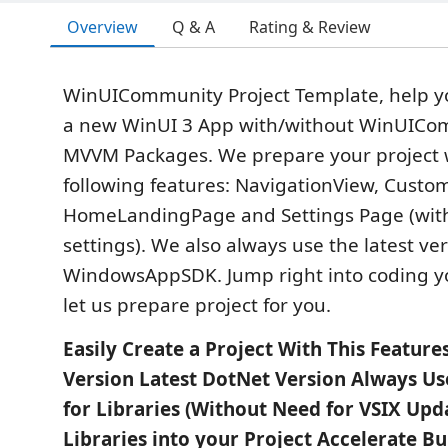
Overview
Q & A
Rating & Review
WinUICommunity Project Template, help yo
a new WinUI 3 App with/without WinUICo
MVVM Packages. We prepare your project 
following features: NavigationView, Custom
HomeLandingPage and Settings Page (wi
settings). We also always use the latest ver
WindowsAppSDK. Jump right into coding yo
let us prepare project for you.
Easily Create a Project With This Featur
Version Latest DotNet Version Always Us
for Libraries (Without Need for VSIX Upd
Libraries into your Project Accelerate Bui