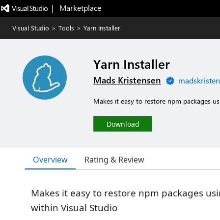
|   Marketplace
Visual Studio
>
Tools
>
Yarn Installer
Yarn Installer
Mads Kristensen
madskristen
Makes it easy to restore npm packages usi
Download
Overview
Rating & Review
Makes it easy to restore npm packages us
within Visual Studio