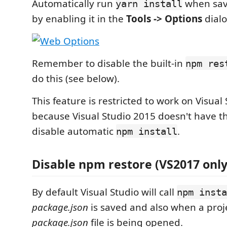
Automatically run
when sa
yarn install
by enabling it in the
Tools -> Options
dialo
Remember to disable the built-in
npm res
do this (see below).
This feature is restricted to work on Visual
because Visual Studio 2015 doesn't have th
disable automatic
.
npm install
Disable npm restore (VS2017 only
By default Visual Studio will call
npm insta
package.json
is saved and also when a proj
package.json
file is being opened.