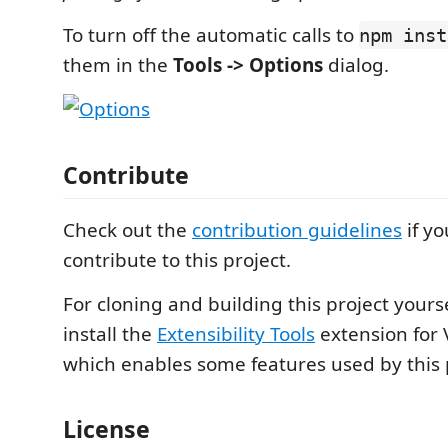
To turn off the automatic calls to
npm inst
them in the
Tools -> Options
dialog.
Contribute
Check out the
contribution guidelines
if yo
contribute to this project.
For cloning and building this project yours
install the
Extensibility Tools
extension for 
which enables some features used by this 
License