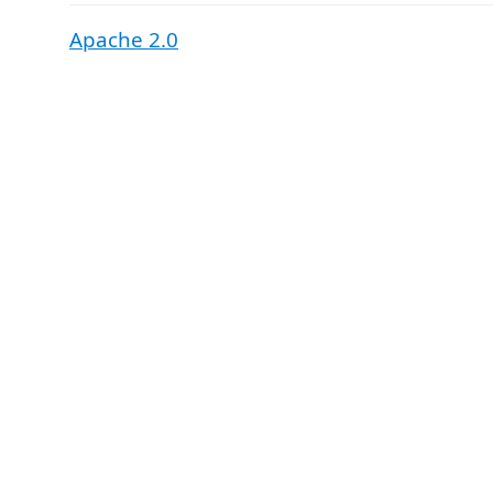
Apache 2.0