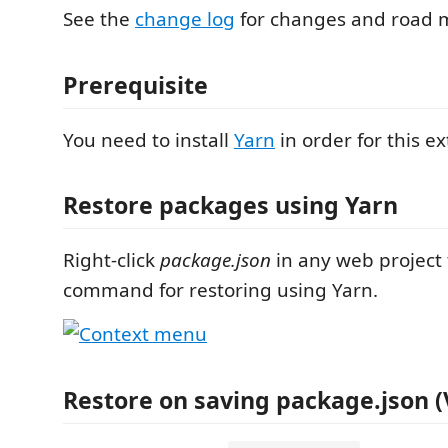
See the
change log
for changes and road 
Prerequisite
You need to install
Yarn
in order for this e
Restore packages using Yarn
Right-click
package.json
in any web project 
command for restoring using Yarn.
Restore on saving package.json (