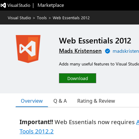
|   Marketplace
Visual Studio
>
Tools
>
Web Essentials 2012
Web Essentials 2012
Mads Kristensen
madskristen
Adds many useful features to Visual Studi
Download
Overview
Q & A
Rating & Review
Important!!
Web Essentials now requires
Tools 2012.2