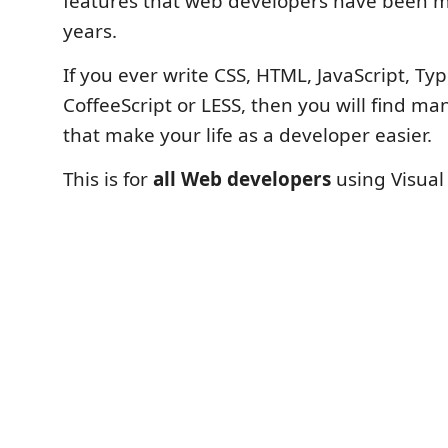
features that web developers have been m
years.
If you ever write CSS, HTML, JavaScript, Typ
CoffeeScript or LESS, then you will find ma
that make your life as a developer easier.
This is for
all Web developers
using Visual