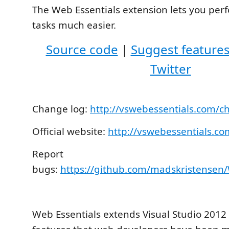
The Web Essentials extension lets you p
tasks much easier.
Source code
|
Suggest feature
Twitter
Change log:
http://vswebessentials.com/c
Official website:
http://vswebessentials.co
Report
bugs:
https://github.com/madskristensen/
Web Essentials extends Visual Studio 2012 