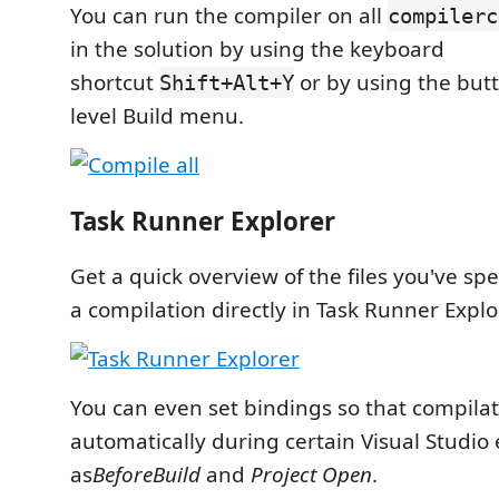
You can run the compiler on all
compilerc
in the solution by using the keyboard
shortcut
or by using the but
Shift+Alt+Y
level Build menu.
Task Runner Explorer
Get a quick overview of the files you've spe
a compilation directly in Task Runner Explo
You can even set bindings so that compila
automatically during certain Visual Studio
as
BeforeBuild
and
Project Open
.