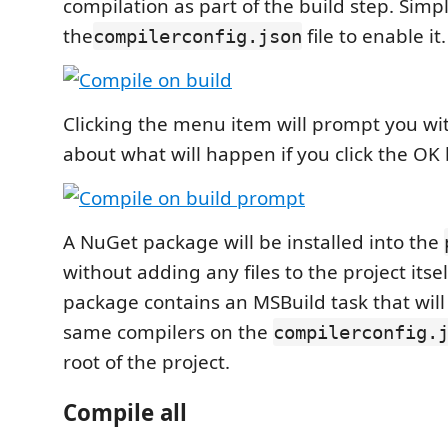
compilation as part of the build step. Simpl
the
file to enable it.
compilerconfig.json
Clicking the menu item will prompt you wi
about what will happen if you click the OK
A NuGet package will be installed into the
without adding any files to the project itse
package contains an MSBuild task that will
same compilers on the
compilerconfig.
root of the project.
Compile all