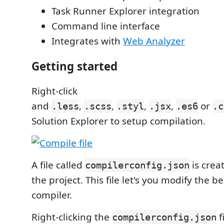
Task Runner Explorer integration
Command line interface
Integrates with
Web Analyzer
Getting started
Right-click
and
,
,
,
,
or
.less
.scss
.styl
.jsx
.es6
.c
Solution Explorer to setup compilation.
A file called
is creat
compilerconfig.json
the project. This file let's you modify the b
compiler.
Right-clicking the
f
compilerconfig.json