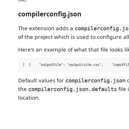
compilerconfig.json
The extension adds a
compilerconfig.js
of the project which is used to configure al
Here's an example of what that file looks li
[  {    
"
outputFile
"
: 
"
output/site.css
"
,    
"
inputFi
Default values for
c
compilerconfig.json
the
file
compilerconfig.json.defaults
location.