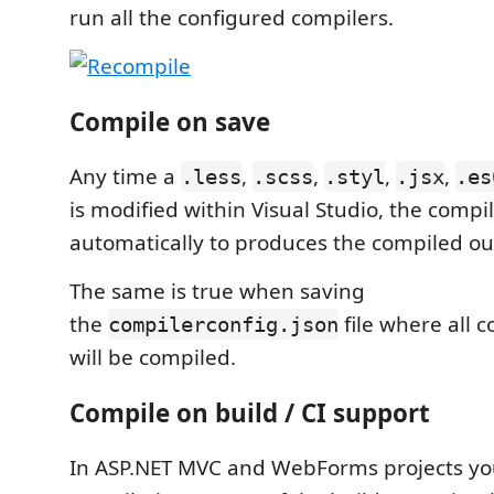
run all the configured compilers.
Compile on save
Any time a
,
,
,
,
.less
.scss
.styl
.jsx
.es
is modified within Visual Studio, the compi
automatically to produces the compiled out
The same is true when saving
the
file where all c
compilerconfig.json
will be compiled.
Compile on build / CI support
In ASP.NET MVC and WebForms projects yo