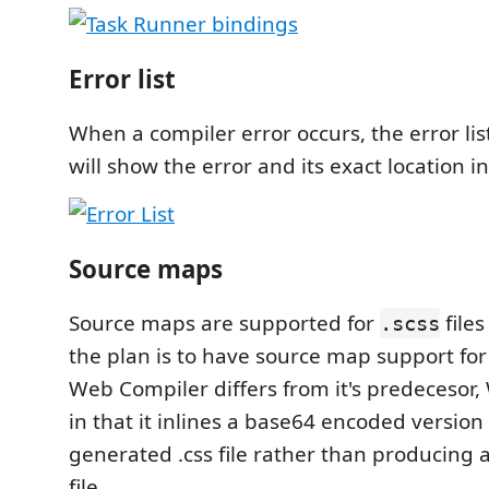
Error list
When a compiler error occurs, the error list
will show the error and its exact location in
Source maps
Source maps are supported for
files
.scss
the plan is to have source map support for
Web Compiler differs from it's predecesor,
in that it inlines a base64 encoded version
generated .css file rather than producing
file.