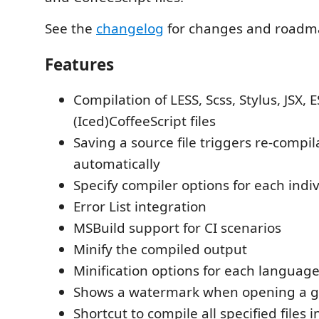
See the
changelog
for changes and roadm
Features
Compilation of LESS, Scss, Stylus, JSX, 
(Iced)CoffeeScript files
Saving a source file triggers re-compil
automatically
Specify compiler options for each indiv
Error List integration
MSBuild support for CI scenarios
Minify the compiled output
Minification options for each language
Shows a watermark when opening a ge
Shortcut to compile all specified files i