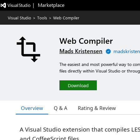
|   Marketplace
Visual Studio
>
Tools
>
Web Compiler
Web Compiler
Mads Kristensen
madskristen
The easiest and most powerful way to comp
files directly within Visual Studio or thro
Download
Overview
Q & A
Rating & Review
A Visual Studio extension that compiles LESS
and CoffeeScript files.