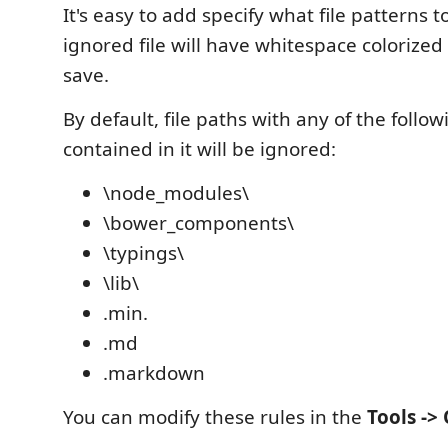
It's easy to add specify what file patterns t
ignored file will have whitespace colorize
save.
By default, file paths with any of the follow
contained in it will be ignored:
\node_modules\
\bower_components\
\typings\
\lib\
.min.
.md
.markdown
You can modify these rules in the
Tools ->