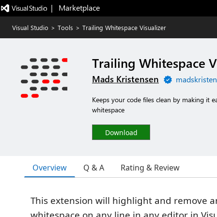
|   Marketplace
Visual Studio
>
Tools
>
Trailing Whitespace Visualizer
Trailing Whitespace V
Mads Kristensen
madskristen
Keeps your code files clean by making it e
whitespace
Download
Overview
Q & A
Rating & Review
This extension will highlight and remove an
whitespace on any line in any editor in Visu