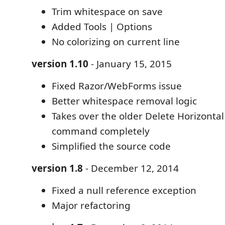
Trim whitespace on save
Added Tools | Options
No colorizing on current line
version 1.10
- January 15, 2015
Fixed Razor/WebForms issue
Better whitespace removal logic
Takes over the older Delete Horizonta
command completely
Simplified the source code
version 1.8
- December 12, 2014
Fixed a null reference exception
Major refactoring