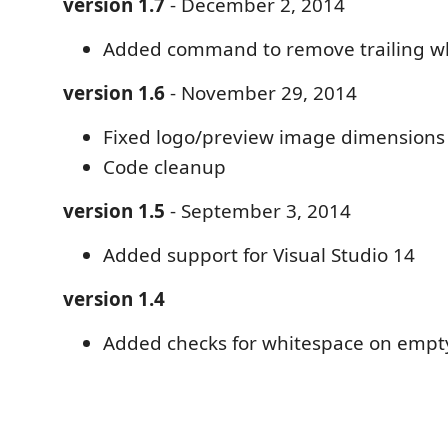
version 1.7
- December 2, 2014
Added command to remove trailing w
version 1.6
- November 29, 2014
Fixed logo/preview image dimensions
Code cleanup
version 1.5
- September 3, 2014
Added support for Visual Studio 14
version 1.4
Added checks for whitespace on empty