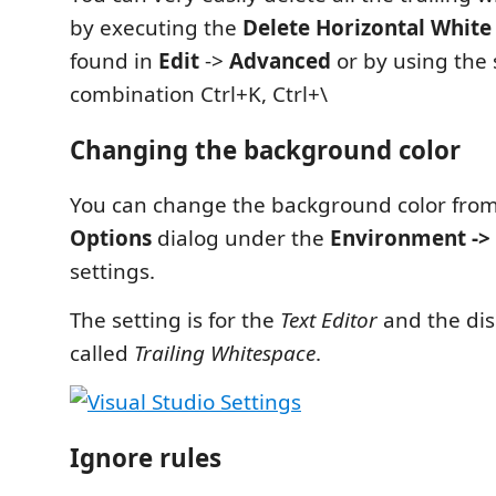
by executing the
Delete Horizontal White
found in
Edit
->
Advanced
or by using the 
combination Ctrl+K, Ctrl+\
Changing the background color
You can change the background color fro
Options
dialog under the
Environment -> 
settings.
The setting is for the
Text Editor
and the dis
called
Trailing Whitespace
.
Ignore rules