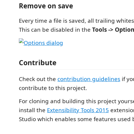
Remove on save
Every time a file is saved, all trailing whit
This can be disabled in the
Tools -> Optio
Contribute
Check out the
contribution guidelines
if yo
contribute to this project.
For cloning and building this project yours
install the
Extensibility Tools 2015
extension
Studio which enables some features used by