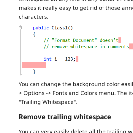
makes it really easy to get rid of those ann
characters.
You can change the background color easily
> Options -> Fonts and Colors menu. The it
"Trailing Whitespace".
Remove trailing whitespace
You can very easily delete all the trailing w