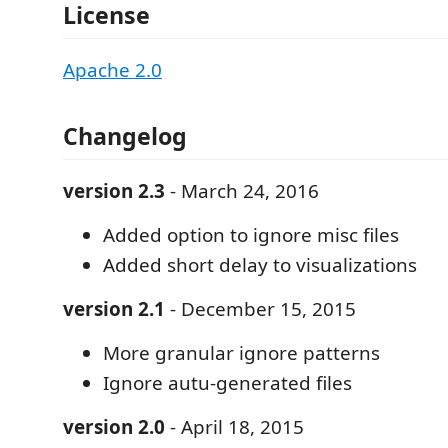
License
Apache 2.0
Changelog
version 2.3
- March 24, 2016
Added option to ignore misc files
Added short delay to visualizations
version 2.1
- December 15, 2015
More granular ignore patterns
Ignore autu-generated files
version 2.0
- April 18, 2015