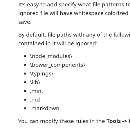
It's easy to add specify what file patterns t
ignored file will have whitespace colorize
save.
By default, file paths with any of the follow
contained in it will be ignored:
\node_modules\
\bower_components\
\typings\
\lib\
.min.
.md
.markdown
You can modify these rules in the
Tools ->