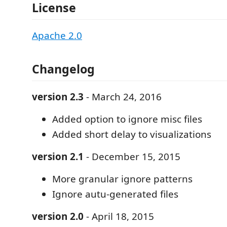
License
Apache 2.0
Changelog
version 2.3
- March 24, 2016
Added option to ignore misc files
Added short delay to visualizations
version 2.1
- December 15, 2015
More granular ignore patterns
Ignore autu-generated files
version 2.0
- April 18, 2015