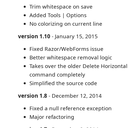
Trim whitespace on save
Added Tools | Options
No colorizing on current line
version 1.10
- January 15, 2015
Fixed Razor/WebForms issue
Better whitespace removal logic
Takes over the older Delete Horizonta
command completely
Simplified the source code
version 1.8
- December 12, 2014
Fixed a null reference exception
Major refactoring