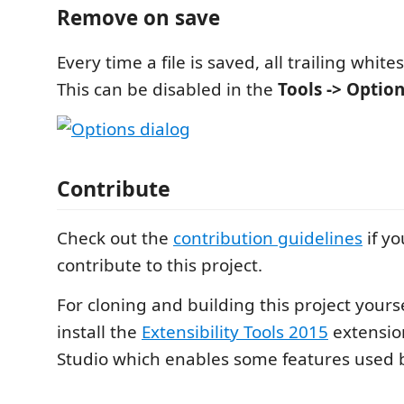
Remove on save
Every time a file is saved, all trailing whit
This can be disabled in the
Tools -> Optio
Contribute
Check out the
contribution guidelines
if yo
contribute to this project.
For cloning and building this project yours
install the
Extensibility Tools 2015
extension
Studio which enables some features used by