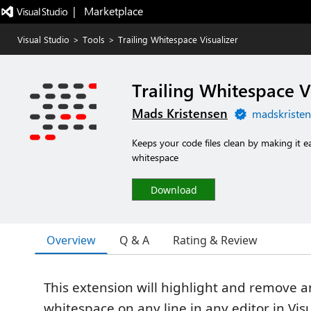
|   Marketplace
Visual Studio
>
Tools
>
Trailing Whitespace Visualizer
Trailing Whitespace V
Mads Kristensen
madskristen
Keeps your code files clean by making it e
whitespace
Download
Overview
Q & A
Rating & Review
This extension will highlight and remove an
whitespace on any line in any editor in Visu