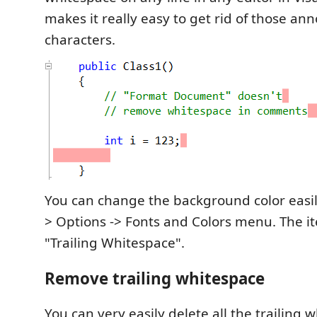
makes it really easy to get rid of those ann
characters.
You can change the background color easily
> Options -> Fonts and Colors menu. The it
"Trailing Whitespace".
Remove trailing whitespace
You can very easily delete all the trailing w