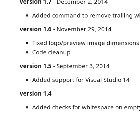
version 1.7
- December 2, 2014
Added command to remove trailing w
version 1.6
- November 29, 2014
Fixed logo/preview image dimensions
Code cleanup
version 1.5
- September 3, 2014
Added support for Visual Studio 14
version 1.4
Added checks for whitespace on empty