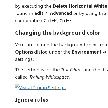
by executing the
Delete Horizontal White
found in
Edit
->
Advanced
or by using the 
combination Ctrl+K, Ctrl+\
Changing the background color
You can change the background color fro
Options
dialog under the
Environment -> 
settings.
The setting is for the
Text Editor
and the dis
called
Trailing Whitespace
.
Ignore rules