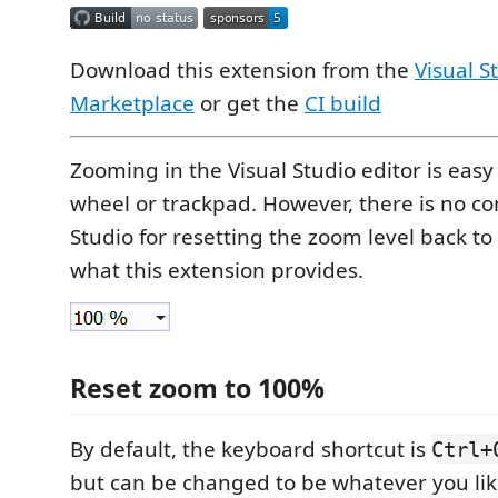
Download this extension from the
Visual S
Marketplace
or get the
CI build
Zooming in the Visual Studio editor is eas
wheel or trackpad. However, there is no c
Studio for resetting the zoom level back to
what this extension provides.
Reset zoom to 100%
By default, the keyboard shortcut is
Ctrl+
but can be changed to be whatever you lik