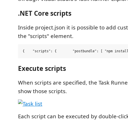
.NET Core scripts
Inside project.json it is possible to add cus
the "scripts" element.
{    
"
scripts
"
:
 {        
"
postbundle
"
:
 [ 
"
npm instal
Execute scripts
When scripts are specified, the Task Runner
show those scripts.
Each script can be executed by double-click