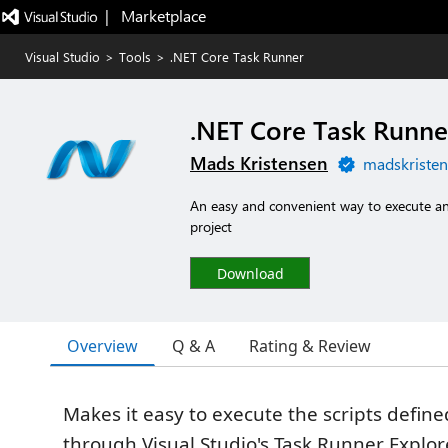
|   Marketplace
Visual Studio
>
Tools
>
.NET Core Task Runner
.NET Core Task Runne
Mads Kristensen
madskristen
An easy and convenient way to execute any 
project
Download
Overview
Q & A
Rating & Review
Makes it easy to execute the scripts defined
through Visual Studio's Task Runner Explor