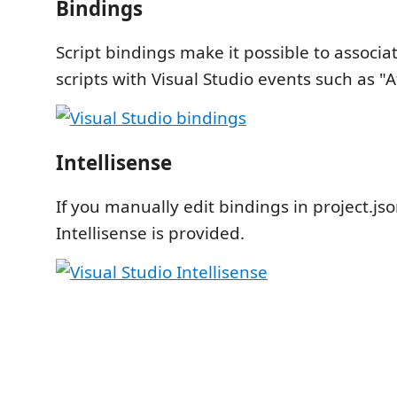
Bindings
Script bindings make it possible to associa
scripts with Visual Studio events such as "Af
Intellisense
If you manually edit bindings in project.jso
Intellisense is provided.