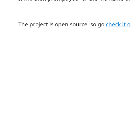
The project is open source, so go
check it 