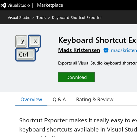
|   Marketplace
Visual Studio
>
Tools
>
Keyboard Shortcut Exporter
Keyboard Shortcut Ex
Mads Kristensen
madskristen
Exports all Visual Studio keyboard shortcu
Download
Overview
Q & A
Rating & Review
Shortcut Exporter makes it really easy to ex
keyboard shortcuts available in Visual Stud