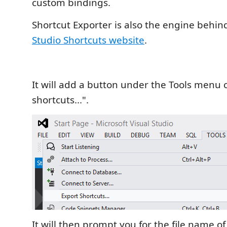
custom bindings.
Shortcut Exporter is also the engine behin
Studio Shortcuts website
.
It will add a button under the Tools menu 
shortcuts...".
It will then prompt you for the file name o